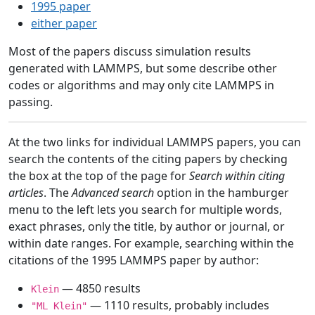
1995 paper
either paper
Most of the papers discuss simulation results
generated with LAMMPS, but some describe other
codes or algorithms and may only cite LAMMPS in
passing.
At the two links for individual LAMMPS papers, you can
search the contents of the citing papers by checking
the box at the top of the page for
Search within citing
articles
. The
Advanced search
option in the hamburger
menu to the left lets you search for multiple words,
exact phrases, only the title, by author or journal, or
within date ranges. For example, searching within the
citations of the 1995 LAMMPS paper by author:
— 4850 results
Klein
— 1110 results, probably includes
"ML Klein"