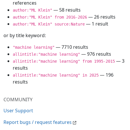
references
— 58 results
author:"ML Klein"
— 26 results
author:"ML Klein" from 2016-2026
— 1 result
author:"ML Klein" source:Nature
or by title keyword:
— 7710 results
"machine learning"
— 976 results
allintitle:"machine learning"
— 3
allintitle:"machine learning" from 1995-2015
results
— 196
allintitle:"machine learning" in 2025
results
COMMUNITY
User Support
Report bugs / request features