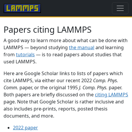
Papers citing LAMMPS
A good way to learn more about what can be done with
LAMMPS — beyond studying
the manual
and learning
from
tutorials
— is to read papers about studies that
used LAMMPS.
Here are Google Scholar links to lists of papers which
cite LAMMPS, via either our recent 2022
Comp. Phys.
Comm.
paper, or the original 1995
J. Comp. Phys.
paper.
Both papers are briefly discussed on the
citing LAMMPS
page. Note that Google Scholar is rather inclusive and
also includes pre-prints, reports, posted thesis
documents, and more.
2022 paper