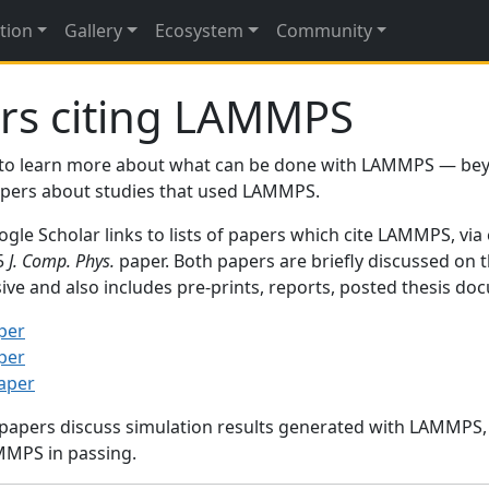
tion
Gallery
Ecosystem
Community
rs citing LAMMPS
to learn more about what can be done with LAMMPS — be
papers about studies that used LAMMPS.
gle Scholar links to lists of papers which cite LAMMPS, via
95
J. Comp. Phys.
paper. Both papers are briefly discussed on 
sive and also includes pre-prints, reports, posted thesis d
per
per
paper
 papers discuss simulation results generated with LAMMPS
MMPS in passing.