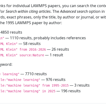
inks for individual LAMMPS papers, you can search the conte
 for
Search within citing articles
. The
Advanced search
option in
ds, exact phrases, only the title, by author or journal, or w
f the 1995 LAMMPS paper by author:
4850 results
— 1110 results, probably includes references
in"
— 58 results
"ML Klein"
— 26 results
"ML Klein" from 2016-2026
— 1 result
"ML Klein" source:Nature
keyword:
— 7710 results
e learning"
— 976 results
tle:"machine learning"
— 3 results
tle:"machine learning" from 1995-2015
— 196 results
tle:"machine learning" in 2025