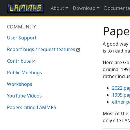
About
Download
Documenta
Pape
COMMUNITY
User Support
A good way 
Report bugs / request features
is to read 
Contribute
Here are Goo
original 19
Public Meetings
rather inclu
Workshops
2022 pa
1995 pa
YouTube Videos
either 
Papers citing LAMMPS
Most of the
only cite LA