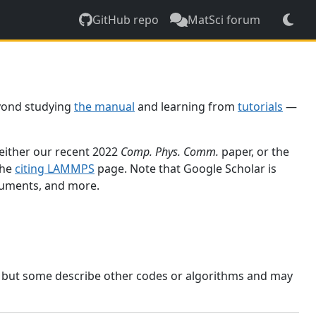
GitHub repo
MatSci forum
yond studying
the manual
and learning from
tutorials
—
 either our recent 2022
Comp. Phys. Comm.
paper, or the
the
citing LAMMPS
page. Note that Google Scholar is
ocuments, and more.
, but some describe other codes or algorithms and may