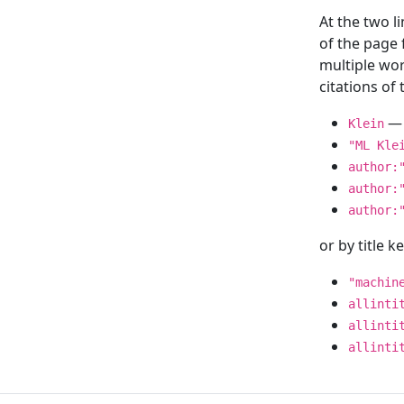
At the two l
of the page
multiple wor
citations o
— 
Klein
"ML Kle
author:
author:
author:
or by title 
"machin
allinti
allinti
allinti