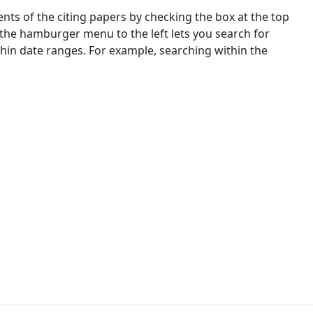
nts of the citing papers by checking the box at the top
 the hamburger menu to the left lets you search for
ithin date ranges. For example, searching within the