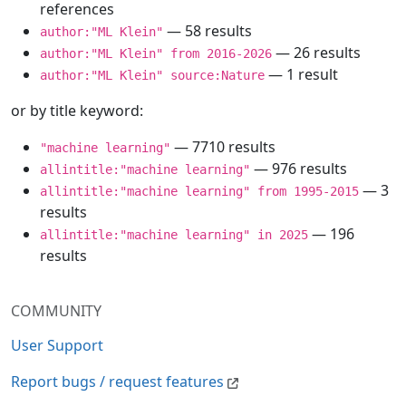
references
— 58 results
author:"ML Klein"
— 26 results
author:"ML Klein" from 2016-2026
— 1 result
author:"ML Klein" source:Nature
or by title keyword:
— 7710 results
"machine learning"
— 976 results
allintitle:"machine learning"
— 3
allintitle:"machine learning" from 1995-2015
results
— 196
allintitle:"machine learning" in 2025
results
COMMUNITY
User Support
Report bugs / request features