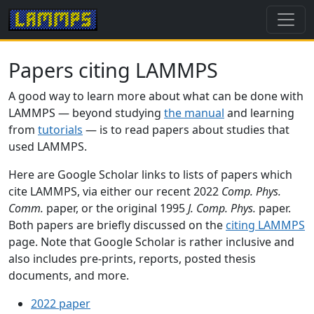
Papers citing LAMMPS
A good way to learn more about what can be done with
LAMMPS — beyond studying
the manual
and learning
from
tutorials
— is to read papers about studies that
used LAMMPS.
Here are Google Scholar links to lists of papers which
cite LAMMPS, via either our recent 2022
Comp. Phys.
Comm.
paper, or the original 1995
J. Comp. Phys.
paper.
Both papers are briefly discussed on the
citing LAMMPS
page. Note that Google Scholar is rather inclusive and
also includes pre-prints, reports, posted thesis
documents, and more.
2022 paper