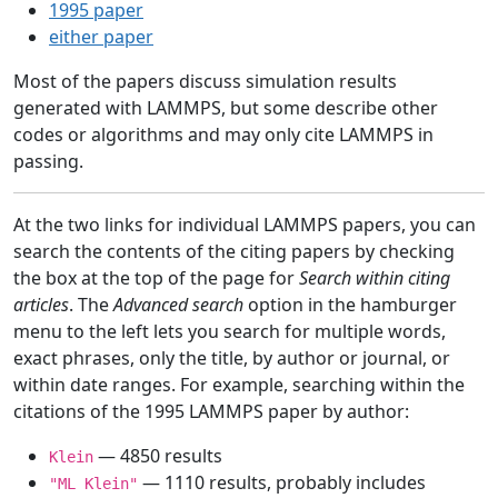
1995 paper
either paper
Most of the papers discuss simulation results
generated with LAMMPS, but some describe other
codes or algorithms and may only cite LAMMPS in
passing.
At the two links for individual LAMMPS papers, you can
search the contents of the citing papers by checking
the box at the top of the page for
Search within citing
articles
. The
Advanced search
option in the hamburger
menu to the left lets you search for multiple words,
exact phrases, only the title, by author or journal, or
within date ranges. For example, searching within the
citations of the 1995 LAMMPS paper by author:
— 4850 results
Klein
— 1110 results, probably includes
"ML Klein"