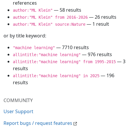
references
— 58 results
author:"ML Klein"
— 26 results
author:"ML Klein" from 2016-2026
— 1 result
author:"ML Klein" source:Nature
or by title keyword:
— 7710 results
"machine learning"
— 976 results
allintitle:"machine learning"
— 3
allintitle:"machine learning" from 1995-2015
results
— 196
allintitle:"machine learning" in 2025
results
COMMUNITY
User Support
Report bugs / request features