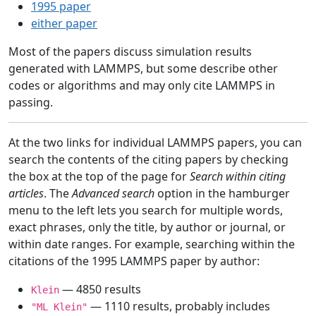
1995 paper
either paper
Most of the papers discuss simulation results
generated with LAMMPS, but some describe other
codes or algorithms and may only cite LAMMPS in
passing.
At the two links for individual LAMMPS papers, you can
search the contents of the citing papers by checking
the box at the top of the page for
Search within citing
articles
. The
Advanced search
option in the hamburger
menu to the left lets you search for multiple words,
exact phrases, only the title, by author or journal, or
within date ranges. For example, searching within the
citations of the 1995 LAMMPS paper by author:
— 4850 results
Klein
— 1110 results, probably includes
"ML Klein"