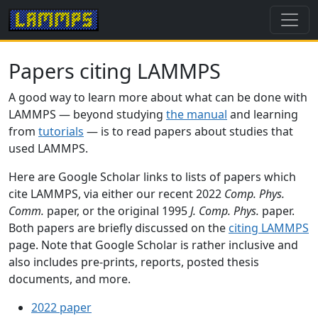
Papers citing LAMMPS
A good way to learn more about what can be done with
LAMMPS — beyond studying
the manual
and learning
from
tutorials
— is to read papers about studies that
used LAMMPS.
Here are Google Scholar links to lists of papers which
cite LAMMPS, via either our recent 2022
Comp. Phys.
Comm.
paper, or the original 1995
J. Comp. Phys.
paper.
Both papers are briefly discussed on the
citing LAMMPS
page. Note that Google Scholar is rather inclusive and
also includes pre-prints, reports, posted thesis
documents, and more.
2022 paper