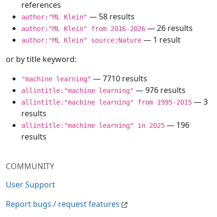
references
— 58 results
author:"ML Klein"
— 26 results
author:"ML Klein" from 2016-2026
— 1 result
author:"ML Klein" source:Nature
or by title keyword:
— 7710 results
"machine learning"
— 976 results
allintitle:"machine learning"
— 3
allintitle:"machine learning" from 1995-2015
results
— 196
allintitle:"machine learning" in 2025
results
COMMUNITY
User Support
Report bugs / request features