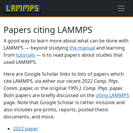
Papers citing LAMMPS
A good way to learn more about what can be done with
LAMMPS — beyond studying
the manual
and learning
from
tutorials
— is to read papers about studies that
used LAMMPS.
Here are Google Scholar links to lists of papers which
cite LAMMPS, via either our recent 2022
Comp. Phys.
Comm.
paper, or the original 1995
J. Comp. Phys.
paper.
Both papers are briefly discussed on the
citing LAMMPS
page. Note that Google Scholar is rather inclusive and
also includes pre-prints, reports, posted thesis
documents, and more.
2022 paper