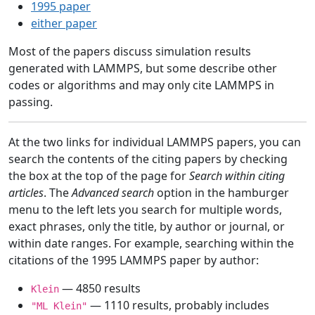
1995 paper
either paper
Most of the papers discuss simulation results
generated with LAMMPS, but some describe other
codes or algorithms and may only cite LAMMPS in
passing.
At the two links for individual LAMMPS papers, you can
search the contents of the citing papers by checking
the box at the top of the page for
Search within citing
articles
. The
Advanced search
option in the hamburger
menu to the left lets you search for multiple words,
exact phrases, only the title, by author or journal, or
within date ranges. For example, searching within the
citations of the 1995 LAMMPS paper by author:
— 4850 results
Klein
— 1110 results, probably includes
"ML Klein"