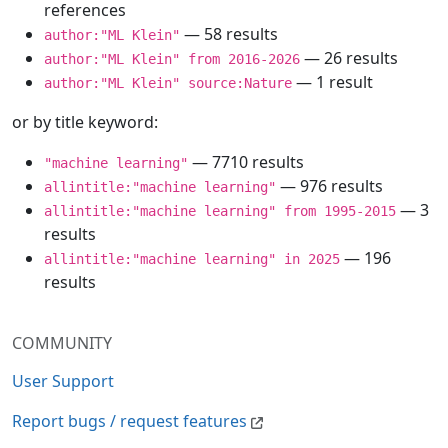
references
— 58 results
author:"ML Klein"
— 26 results
author:"ML Klein" from 2016-2026
— 1 result
author:"ML Klein" source:Nature
or by title keyword:
— 7710 results
"machine learning"
— 976 results
allintitle:"machine learning"
— 3
allintitle:"machine learning" from 1995-2015
results
— 196
allintitle:"machine learning" in 2025
results
COMMUNITY
User Support
Report bugs / request features