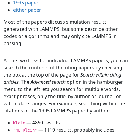
1995 paper
either paper
Most of the papers discuss simulation results
generated with LAMMPS, but some describe other
codes or algorithms and may only cite LAMMPS in
passing.
At the two links for individual LAMMPS papers, you can
search the contents of the citing papers by checking
the box at the top of the page for
Search within citing
articles
. The
Advanced search
option in the hamburger
menu to the left lets you search for multiple words,
exact phrases, only the title, by author or journal, or
within date ranges. For example, searching within the
citations of the 1995 LAMMPS paper by author:
— 4850 results
Klein
— 1110 results, probably includes
"ML Klein"