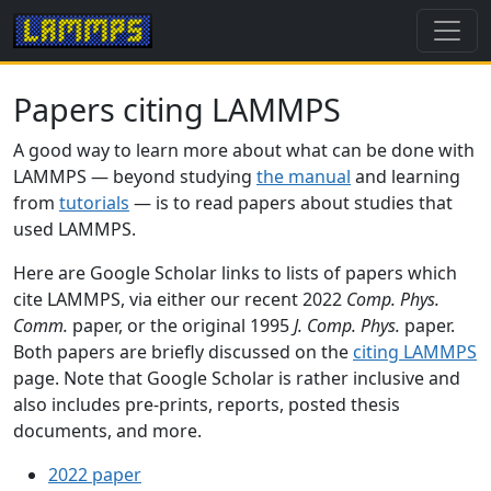
Papers citing LAMMPS
A good way to learn more about what can be done with
LAMMPS — beyond studying
the manual
and learning
from
tutorials
— is to read papers about studies that
used LAMMPS.
Here are Google Scholar links to lists of papers which
cite LAMMPS, via either our recent 2022
Comp. Phys.
Comm.
paper, or the original 1995
J. Comp. Phys.
paper.
Both papers are briefly discussed on the
citing LAMMPS
page. Note that Google Scholar is rather inclusive and
also includes pre-prints, reports, posted thesis
documents, and more.
2022 paper