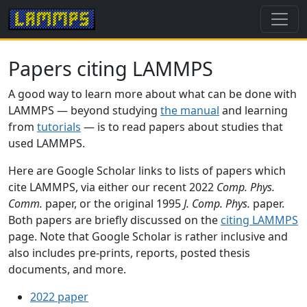
Papers citing LAMMPS
A good way to learn more about what can be done with
LAMMPS — beyond studying
the manual
and learning
from
tutorials
— is to read papers about studies that
used LAMMPS.
Here are Google Scholar links to lists of papers which
cite LAMMPS, via either our recent 2022
Comp. Phys.
Comm.
paper, or the original 1995
J. Comp. Phys.
paper.
Both papers are briefly discussed on the
citing LAMMPS
page. Note that Google Scholar is rather inclusive and
also includes pre-prints, reports, posted thesis
documents, and more.
2022 paper