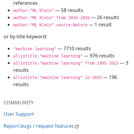
references
— 58 results
author:"ML Klein"
— 26 results
author:"ML Klein" from 2016-2026
— 1 result
author:"ML Klein" source:Nature
or by title keyword:
— 7710 results
"machine learning"
— 976 results
allintitle:"machine learning"
— 3
allintitle:"machine learning" from 1995-2015
results
— 196
allintitle:"machine learning" in 2025
results
COMMUNITY
User Support
Report bugs / request features