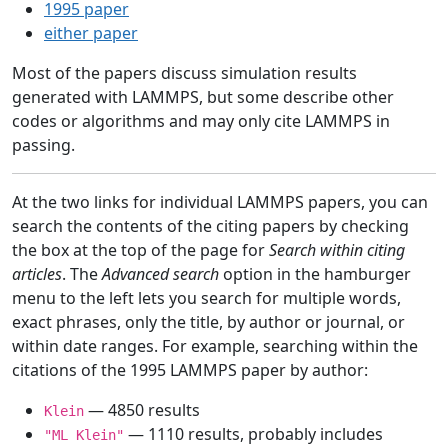
1995 paper
either paper
Most of the papers discuss simulation results
generated with LAMMPS, but some describe other
codes or algorithms and may only cite LAMMPS in
passing.
At the two links for individual LAMMPS papers, you can
search the contents of the citing papers by checking
the box at the top of the page for
Search within citing
articles
. The
Advanced search
option in the hamburger
menu to the left lets you search for multiple words,
exact phrases, only the title, by author or journal, or
within date ranges. For example, searching within the
citations of the 1995 LAMMPS paper by author:
— 4850 results
Klein
— 1110 results, probably includes
"ML Klein"