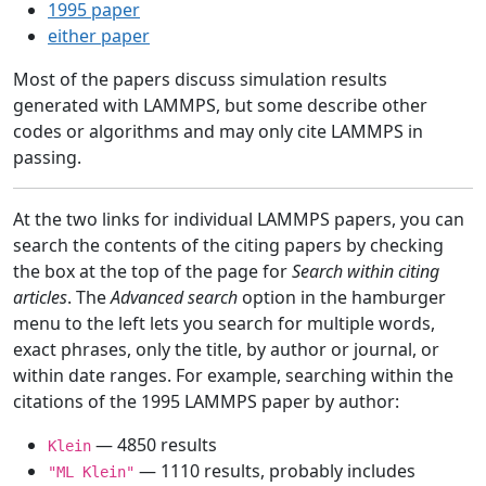
1995 paper
either paper
Most of the papers discuss simulation results
generated with LAMMPS, but some describe other
codes or algorithms and may only cite LAMMPS in
passing.
At the two links for individual LAMMPS papers, you can
search the contents of the citing papers by checking
the box at the top of the page for
Search within citing
articles
. The
Advanced search
option in the hamburger
menu to the left lets you search for multiple words,
exact phrases, only the title, by author or journal, or
within date ranges. For example, searching within the
citations of the 1995 LAMMPS paper by author:
— 4850 results
Klein
— 1110 results, probably includes
"ML Klein"