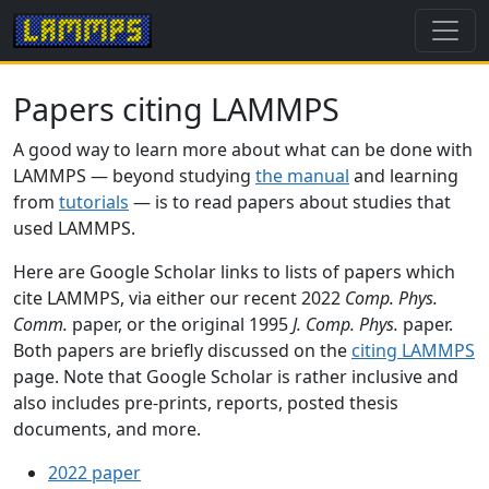
Papers citing LAMMPS
A good way to learn more about what can be done with
LAMMPS — beyond studying
the manual
and learning
from
tutorials
— is to read papers about studies that
used LAMMPS.
Here are Google Scholar links to lists of papers which
cite LAMMPS, via either our recent 2022
Comp. Phys.
Comm.
paper, or the original 1995
J. Comp. Phys.
paper.
Both papers are briefly discussed on the
citing LAMMPS
page. Note that Google Scholar is rather inclusive and
also includes pre-prints, reports, posted thesis
documents, and more.
2022 paper