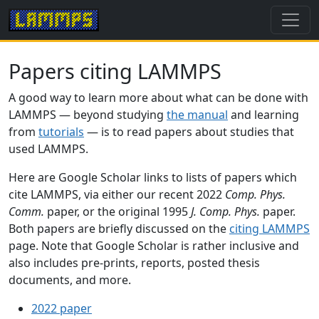
Papers citing LAMMPS
A good way to learn more about what can be done with
LAMMPS — beyond studying
the manual
and learning
from
tutorials
— is to read papers about studies that
used LAMMPS.
Here are Google Scholar links to lists of papers which
cite LAMMPS, via either our recent 2022
Comp. Phys.
Comm.
paper, or the original 1995
J. Comp. Phys.
paper.
Both papers are briefly discussed on the
citing LAMMPS
page. Note that Google Scholar is rather inclusive and
also includes pre-prints, reports, posted thesis
documents, and more.
2022 paper