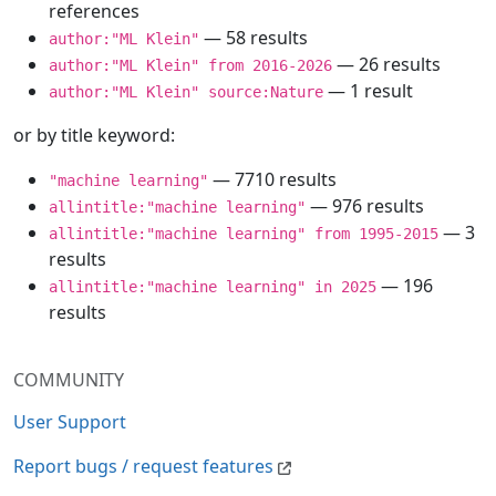
references
— 58 results
author:"ML Klein"
— 26 results
author:"ML Klein" from 2016-2026
— 1 result
author:"ML Klein" source:Nature
or by title keyword:
— 7710 results
"machine learning"
— 976 results
allintitle:"machine learning"
— 3
allintitle:"machine learning" from 1995-2015
results
— 196
allintitle:"machine learning" in 2025
results
COMMUNITY
User Support
Report bugs / request features