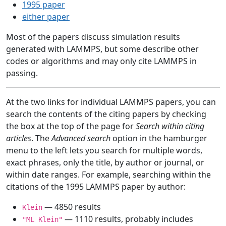
1995 paper
either paper
Most of the papers discuss simulation results
generated with LAMMPS, but some describe other
codes or algorithms and may only cite LAMMPS in
passing.
At the two links for individual LAMMPS papers, you can
search the contents of the citing papers by checking
the box at the top of the page for
Search within citing
articles
. The
Advanced search
option in the hamburger
menu to the left lets you search for multiple words,
exact phrases, only the title, by author or journal, or
within date ranges. For example, searching within the
citations of the 1995 LAMMPS paper by author:
— 4850 results
Klein
— 1110 results, probably includes
"ML Klein"