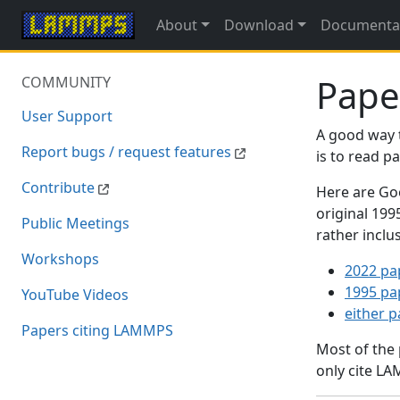
About
Download
Documenta
Pape
COMMUNITY
User Support
A good way 
Report bugs / request features
is to read 
Contribute
Here are Goo
original 19
Public Meetings
rather inclu
Workshops
2022 pa
1995 pa
YouTube Videos
either 
Papers citing LAMMPS
Most of the
only cite LA