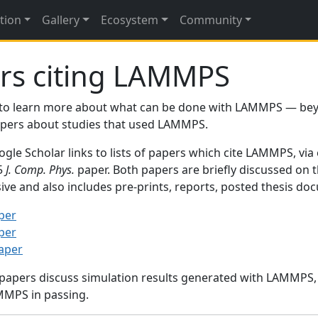
tion
Gallery
Ecosystem
Community
rs citing LAMMPS
to learn more about what can be done with LAMMPS — be
papers about studies that used LAMMPS.
gle Scholar links to lists of papers which cite LAMMPS, via
95
J. Comp. Phys.
paper. Both papers are briefly discussed on 
sive and also includes pre-prints, reports, posted thesis d
per
per
paper
 papers discuss simulation results generated with LAMMPS
MMPS in passing.