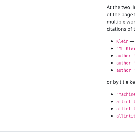
At the two l
of the page
multiple wor
citations o
— 
Klein
"ML Kle
author:
author:
author:
or by title 
"machin
allinti
allinti
allinti