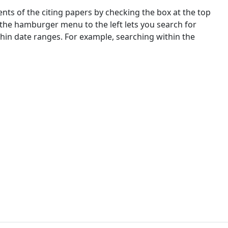
nts of the citing papers by checking the box at the top
 the hamburger menu to the left lets you search for
ithin date ranges. For example, searching within the