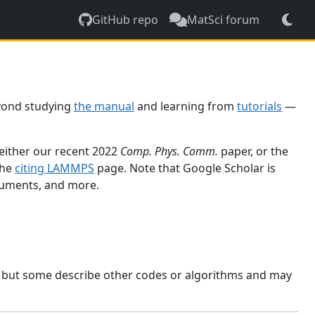
GitHub repo
MatSci forum
yond studying
the manual
and learning from
tutorials
—
 either our recent 2022
Comp. Phys. Comm.
paper, or the
the
citing LAMMPS
page. Note that Google Scholar is
ocuments, and more.
, but some describe other codes or algorithms and may