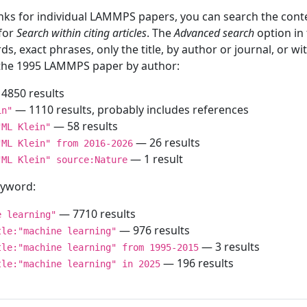
inks for individual LAMMPS papers, you can search the conte
 for
Search within citing articles
. The
Advanced search
option in
ds, exact phrases, only the title, by author or journal, or w
f the 1995 LAMMPS paper by author:
4850 results
— 1110 results, probably includes references
in"
— 58 results
"ML Klein"
— 26 results
"ML Klein" from 2016-2026
— 1 result
"ML Klein" source:Nature
keyword:
— 7710 results
e learning"
— 976 results
tle:"machine learning"
— 3 results
tle:"machine learning" from 1995-2015
— 196 results
tle:"machine learning" in 2025