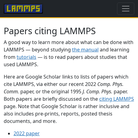
Papers citing LAMMPS
A good way to learn more about what can be done with
LAMMPS — beyond studying
the manual
and learning
from
tutorials
— is to read papers about studies that
used LAMMPS.
Here are Google Scholar links to lists of papers which
cite LAMMPS, via either our recent 2022
Comp. Phys.
Comm.
paper, or the original 1995
J. Comp. Phys.
paper.
Both papers are briefly discussed on the
citing LAMMPS
page. Note that Google Scholar is rather inclusive and
also includes pre-prints, reports, posted thesis
documents, and more.
2022 paper