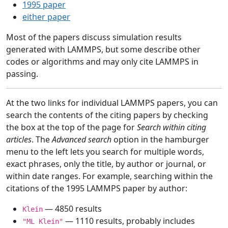
1995 paper
either paper
Most of the papers discuss simulation results
generated with LAMMPS, but some describe other
codes or algorithms and may only cite LAMMPS in
passing.
At the two links for individual LAMMPS papers, you can
search the contents of the citing papers by checking
the box at the top of the page for
Search within citing
articles
. The
Advanced search
option in the hamburger
menu to the left lets you search for multiple words,
exact phrases, only the title, by author or journal, or
within date ranges. For example, searching within the
citations of the 1995 LAMMPS paper by author:
— 4850 results
Klein
— 1110 results, probably includes
"ML Klein"