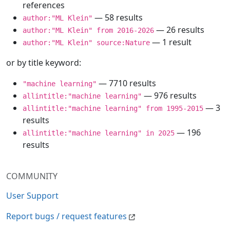
references
— 58 results
author:"ML Klein"
— 26 results
author:"ML Klein" from 2016-2026
— 1 result
author:"ML Klein" source:Nature
or by title keyword:
— 7710 results
"machine learning"
— 976 results
allintitle:"machine learning"
— 3
allintitle:"machine learning" from 1995-2015
results
— 196
allintitle:"machine learning" in 2025
results
COMMUNITY
User Support
Report bugs / request features