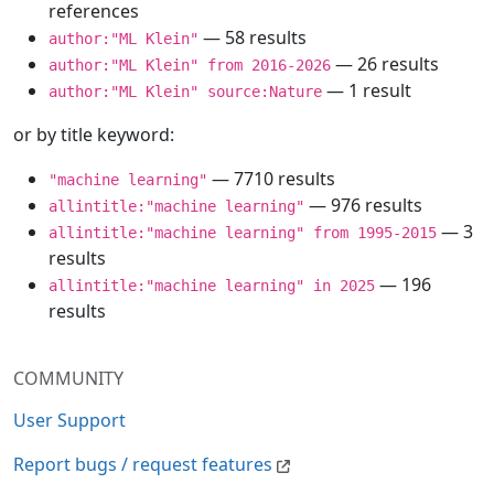
references
— 58 results
author:"ML Klein"
— 26 results
author:"ML Klein" from 2016-2026
— 1 result
author:"ML Klein" source:Nature
or by title keyword:
— 7710 results
"machine learning"
— 976 results
allintitle:"machine learning"
— 3
allintitle:"machine learning" from 1995-2015
results
— 196
allintitle:"machine learning" in 2025
results
COMMUNITY
User Support
Report bugs / request features