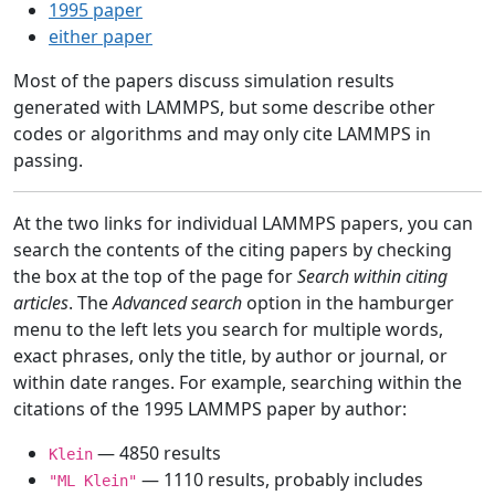
1995 paper
either paper
Most of the papers discuss simulation results
generated with LAMMPS, but some describe other
codes or algorithms and may only cite LAMMPS in
passing.
At the two links for individual LAMMPS papers, you can
search the contents of the citing papers by checking
the box at the top of the page for
Search within citing
articles
. The
Advanced search
option in the hamburger
menu to the left lets you search for multiple words,
exact phrases, only the title, by author or journal, or
within date ranges. For example, searching within the
citations of the 1995 LAMMPS paper by author:
— 4850 results
Klein
— 1110 results, probably includes
"ML Klein"