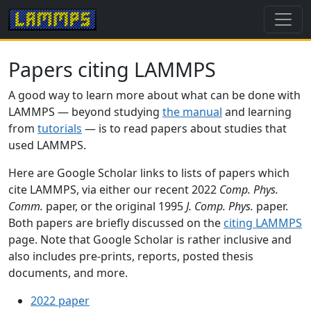
Papers citing LAMMPS
A good way to learn more about what can be done with
LAMMPS — beyond studying
the manual
and learning
from
tutorials
— is to read papers about studies that
used LAMMPS.
Here are Google Scholar links to lists of papers which
cite LAMMPS, via either our recent 2022
Comp. Phys.
Comm.
paper, or the original 1995
J. Comp. Phys.
paper.
Both papers are briefly discussed on the
citing LAMMPS
page. Note that Google Scholar is rather inclusive and
also includes pre-prints, reports, posted thesis
documents, and more.
2022 paper