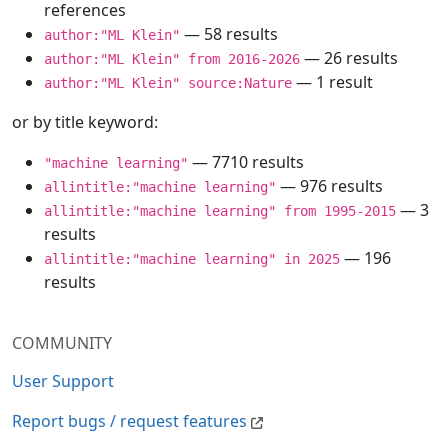
references
— 58 results
author:"ML Klein"
— 26 results
author:"ML Klein" from 2016-2026
— 1 result
author:"ML Klein" source:Nature
or by title keyword:
— 7710 results
"machine learning"
— 976 results
allintitle:"machine learning"
— 3
allintitle:"machine learning" from 1995-2015
results
— 196
allintitle:"machine learning" in 2025
results
COMMUNITY
User Support
Report bugs / request features