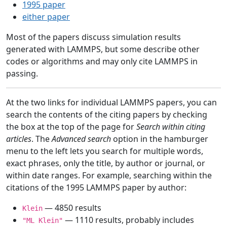
1995 paper
either paper
Most of the papers discuss simulation results
generated with LAMMPS, but some describe other
codes or algorithms and may only cite LAMMPS in
passing.
At the two links for individual LAMMPS papers, you can
search the contents of the citing papers by checking
the box at the top of the page for
Search within citing
articles
. The
Advanced search
option in the hamburger
menu to the left lets you search for multiple words,
exact phrases, only the title, by author or journal, or
within date ranges. For example, searching within the
citations of the 1995 LAMMPS paper by author:
— 4850 results
Klein
— 1110 results, probably includes
"ML Klein"