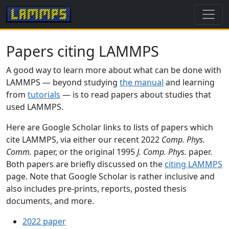
Papers citing LAMMPS
A good way to learn more about what can be done with
LAMMPS — beyond studying
the manual
and learning
from
tutorials
— is to read papers about studies that
used LAMMPS.
Here are Google Scholar links to lists of papers which
cite LAMMPS, via either our recent 2022
Comp. Phys.
Comm.
paper, or the original 1995
J. Comp. Phys.
paper.
Both papers are briefly discussed on the
citing LAMMPS
page. Note that Google Scholar is rather inclusive and
also includes pre-prints, reports, posted thesis
documents, and more.
2022 paper