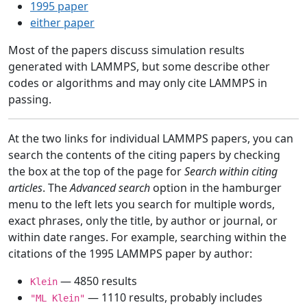
1995 paper
either paper
Most of the papers discuss simulation results
generated with LAMMPS, but some describe other
codes or algorithms and may only cite LAMMPS in
passing.
At the two links for individual LAMMPS papers, you can
search the contents of the citing papers by checking
the box at the top of the page for
Search within citing
articles
. The
Advanced search
option in the hamburger
menu to the left lets you search for multiple words,
exact phrases, only the title, by author or journal, or
within date ranges. For example, searching within the
citations of the 1995 LAMMPS paper by author:
— 4850 results
Klein
— 1110 results, probably includes
"ML Klein"