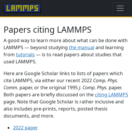
Papers citing LAMMPS
A good way to learn more about what can be done with
LAMMPS — beyond studying
the manual
and learning
from
tutorials
— is to read papers about studies that
used LAMMPS.
Here are Google Scholar links to lists of papers which
cite LAMMPS, via either our recent 2022
Comp. Phys.
Comm.
paper, or the original 1995
J. Comp. Phys.
paper.
Both papers are briefly discussed on the
citing LAMMPS
page. Note that Google Scholar is rather inclusive and
also includes pre-prints, reports, posted thesis
documents, and more.
2022 paper