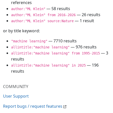
references
— 58 results
author:"ML Klein"
— 26 results
author:"ML Klein" from 2016-2026
— 1 result
author:"ML Klein" source:Nature
or by title keyword:
— 7710 results
"machine learning"
— 976 results
allintitle:"machine learning"
— 3
allintitle:"machine learning" from 1995-2015
results
— 196
allintitle:"machine learning" in 2025
results
COMMUNITY
User Support
Report bugs / request features