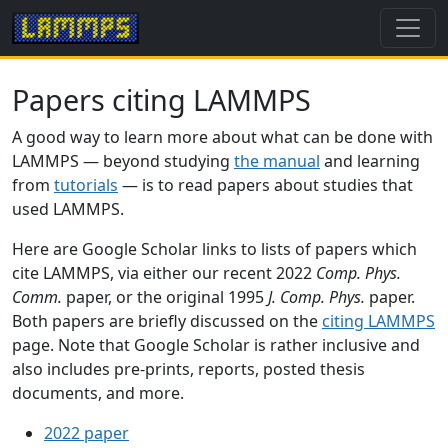
Papers citing LAMMPS
A good way to learn more about what can be done with
LAMMPS — beyond studying
the manual
and learning
from
tutorials
— is to read papers about studies that
used LAMMPS.
Here are Google Scholar links to lists of papers which
cite LAMMPS, via either our recent 2022
Comp. Phys.
Comm.
paper, or the original 1995
J. Comp. Phys.
paper.
Both papers are briefly discussed on the
citing LAMMPS
page. Note that Google Scholar is rather inclusive and
also includes pre-prints, reports, posted thesis
documents, and more.
2022 paper