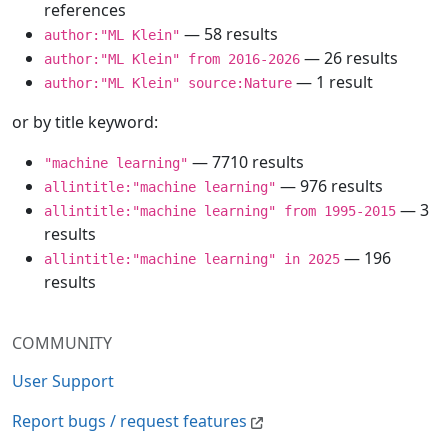
references
— 58 results
author:"ML Klein"
— 26 results
author:"ML Klein" from 2016-2026
— 1 result
author:"ML Klein" source:Nature
or by title keyword:
— 7710 results
"machine learning"
— 976 results
allintitle:"machine learning"
— 3
allintitle:"machine learning" from 1995-2015
results
— 196
allintitle:"machine learning" in 2025
results
COMMUNITY
User Support
Report bugs / request features