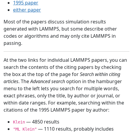
1995 paper
either paper
Most of the papers discuss simulation results
generated with LAMMPS, but some describe other
codes or algorithms and may only cite LAMMPS in
passing.
At the two links for individual LAMMPS papers, you can
search the contents of the citing papers by checking
the box at the top of the page for
Search within citing
articles
. The
Advanced search
option in the hamburger
menu to the left lets you search for multiple words,
exact phrases, only the title, by author or journal, or
within date ranges. For example, searching within the
citations of the 1995 LAMMPS paper by author:
— 4850 results
Klein
— 1110 results, probably includes
"ML Klein"