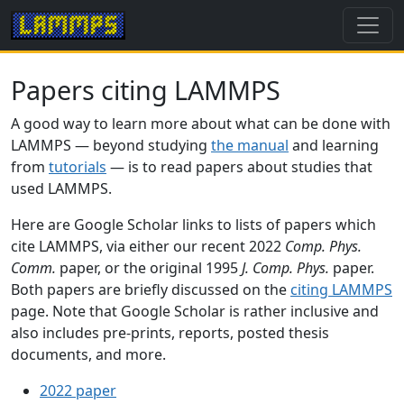
Papers citing LAMMPS
A good way to learn more about what can be done with
LAMMPS — beyond studying
the manual
and learning
from
tutorials
— is to read papers about studies that
used LAMMPS.
Here are Google Scholar links to lists of papers which
cite LAMMPS, via either our recent 2022
Comp. Phys.
Comm.
paper, or the original 1995
J. Comp. Phys.
paper.
Both papers are briefly discussed on the
citing LAMMPS
page. Note that Google Scholar is rather inclusive and
also includes pre-prints, reports, posted thesis
documents, and more.
2022 paper