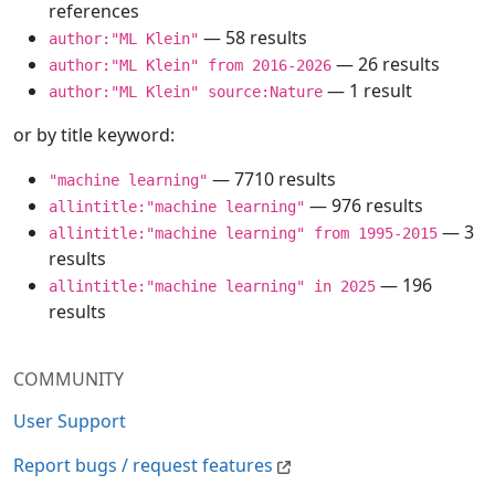
references
— 58 results
author:"ML Klein"
— 26 results
author:"ML Klein" from 2016-2026
— 1 result
author:"ML Klein" source:Nature
or by title keyword:
— 7710 results
"machine learning"
— 976 results
allintitle:"machine learning"
— 3
allintitle:"machine learning" from 1995-2015
results
— 196
allintitle:"machine learning" in 2025
results
COMMUNITY
User Support
Report bugs / request features