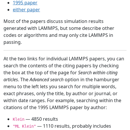
1995 paper
either paper
Most of the papers discuss simulation results
generated with LAMMPS, but some describe other
codes or algorithms and may only cite LAMMPS in
passing.
At the two links for individual LAMMPS papers, you can
search the contents of the citing papers by checking
the box at the top of the page for
Search within citing
articles
. The
Advanced search
option in the hamburger
menu to the left lets you search for multiple words,
exact phrases, only the title, by author or journal, or
within date ranges. For example, searching within the
citations of the 1995 LAMMPS paper by author:
— 4850 results
Klein
— 1110 results, probably includes
"ML Klein"