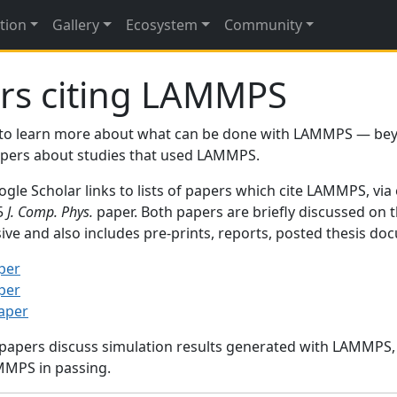
tion
Gallery
Ecosystem
Community
rs citing LAMMPS
to learn more about what can be done with LAMMPS — be
papers about studies that used LAMMPS.
gle Scholar links to lists of papers which cite LAMMPS, via
95
J. Comp. Phys.
paper. Both papers are briefly discussed on 
sive and also includes pre-prints, reports, posted thesis d
per
per
paper
 papers discuss simulation results generated with LAMMPS
MMPS in passing.