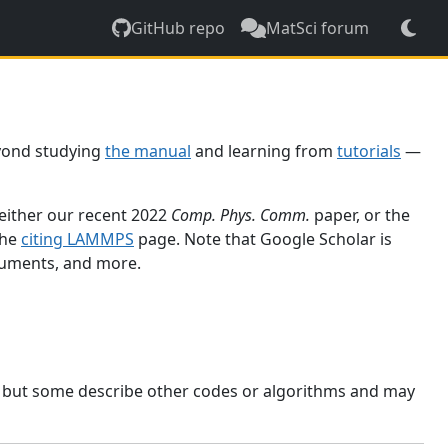
GitHub repo
MatSci forum
yond studying
the manual
and learning from
tutorials
—
 either our recent 2022
Comp. Phys. Comm.
paper, or the
the
citing LAMMPS
page. Note that Google Scholar is
ocuments, and more.
, but some describe other codes or algorithms and may