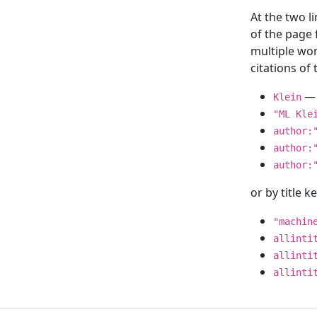
At the two l
of the page
multiple wor
citations o
— 
Klein
"ML Kle
author:
author:
author:
or by title 
"machin
allinti
allinti
allinti