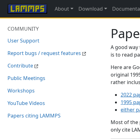
About
Download
Documenta
Pape
COMMUNITY
User Support
A good way 
Report bugs / request features
is to read 
Contribute
Here are Goo
original 19
Public Meetings
rather inclu
Workshops
2022 pa
1995 pa
YouTube Videos
either 
Papers citing LAMMPS
Most of the
only cite LA