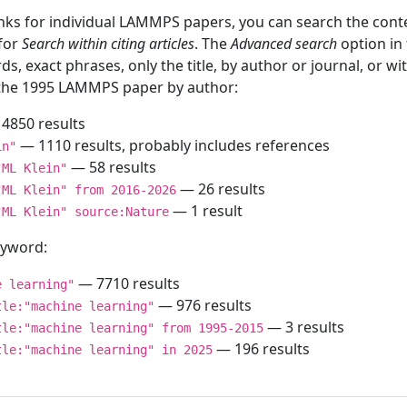
inks for individual LAMMPS papers, you can search the conte
 for
Search within citing articles
. The
Advanced search
option in
ds, exact phrases, only the title, by author or journal, or w
f the 1995 LAMMPS paper by author:
4850 results
— 1110 results, probably includes references
in"
— 58 results
"ML Klein"
— 26 results
"ML Klein" from 2016-2026
— 1 result
"ML Klein" source:Nature
keyword:
— 7710 results
e learning"
— 976 results
tle:"machine learning"
— 3 results
tle:"machine learning" from 1995-2015
— 196 results
tle:"machine learning" in 2025