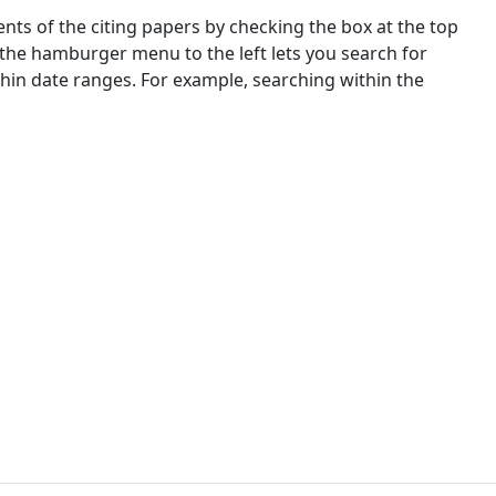
nts of the citing papers by checking the box at the top
 the hamburger menu to the left lets you search for
ithin date ranges. For example, searching within the