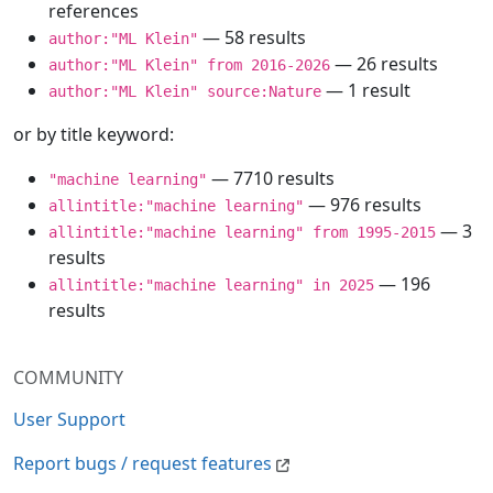
references
— 58 results
author:"ML Klein"
— 26 results
author:"ML Klein" from 2016-2026
— 1 result
author:"ML Klein" source:Nature
or by title keyword:
— 7710 results
"machine learning"
— 976 results
allintitle:"machine learning"
— 3
allintitle:"machine learning" from 1995-2015
results
— 196
allintitle:"machine learning" in 2025
results
COMMUNITY
User Support
Report bugs / request features