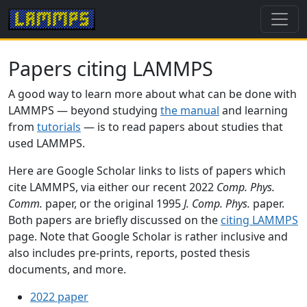
Papers citing LAMMPS
A good way to learn more about what can be done with
LAMMPS — beyond studying
the manual
and learning
from
tutorials
— is to read papers about studies that
used LAMMPS.
Here are Google Scholar links to lists of papers which
cite LAMMPS, via either our recent 2022
Comp. Phys.
Comm.
paper, or the original 1995
J. Comp. Phys.
paper.
Both papers are briefly discussed on the
citing LAMMPS
page. Note that Google Scholar is rather inclusive and
also includes pre-prints, reports, posted thesis
documents, and more.
2022 paper