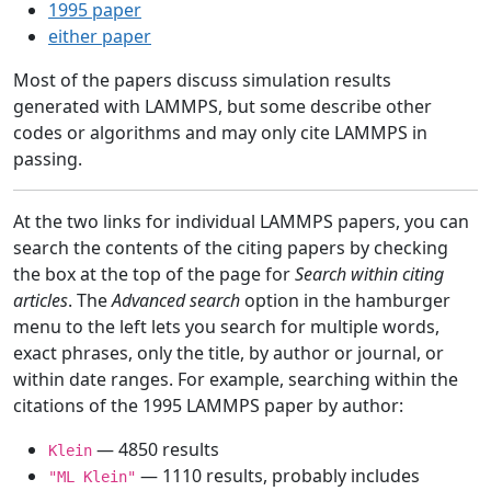
1995 paper
either paper
Most of the papers discuss simulation results
generated with LAMMPS, but some describe other
codes or algorithms and may only cite LAMMPS in
passing.
At the two links for individual LAMMPS papers, you can
search the contents of the citing papers by checking
the box at the top of the page for
Search within citing
articles
. The
Advanced search
option in the hamburger
menu to the left lets you search for multiple words,
exact phrases, only the title, by author or journal, or
within date ranges. For example, searching within the
citations of the 1995 LAMMPS paper by author:
— 4850 results
Klein
— 1110 results, probably includes
"ML Klein"