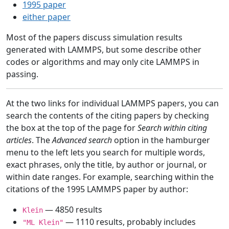
1995 paper
either paper
Most of the papers discuss simulation results
generated with LAMMPS, but some describe other
codes or algorithms and may only cite LAMMPS in
passing.
At the two links for individual LAMMPS papers, you can
search the contents of the citing papers by checking
the box at the top of the page for
Search within citing
articles
. The
Advanced search
option in the hamburger
menu to the left lets you search for multiple words,
exact phrases, only the title, by author or journal, or
within date ranges. For example, searching within the
citations of the 1995 LAMMPS paper by author:
— 4850 results
Klein
— 1110 results, probably includes
"ML Klein"