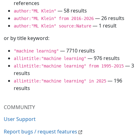
references
— 58 results
author:"ML Klein"
— 26 results
author:"ML Klein" from 2016-2026
— 1 result
author:"ML Klein" source:Nature
or by title keyword:
— 7710 results
"machine learning"
— 976 results
allintitle:"machine learning"
— 3
allintitle:"machine learning" from 1995-2015
results
— 196
allintitle:"machine learning" in 2025
results
COMMUNITY
User Support
Report bugs / request features