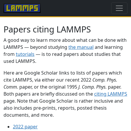
Papers citing LAMMPS
A good way to learn more about what can be done with
LAMMPS — beyond studying
the manual
and learning
from
tutorials
— is to read papers about studies that
used LAMMPS.
Here are Google Scholar links to lists of papers which
cite LAMMPS, via either our recent 2022
Comp. Phys.
Comm.
paper, or the original 1995
J. Comp. Phys.
paper.
Both papers are briefly discussed on the
citing LAMMPS
page. Note that Google Scholar is rather inclusive and
also includes pre-prints, reports, posted thesis
documents, and more.
2022 paper