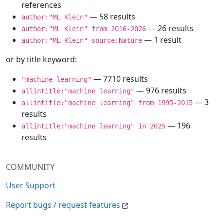
references
— 58 results
author:"ML Klein"
— 26 results
author:"ML Klein" from 2016-2026
— 1 result
author:"ML Klein" source:Nature
or by title keyword:
— 7710 results
"machine learning"
— 976 results
allintitle:"machine learning"
— 3
allintitle:"machine learning" from 1995-2015
results
— 196
allintitle:"machine learning" in 2025
results
COMMUNITY
User Support
Report bugs / request features