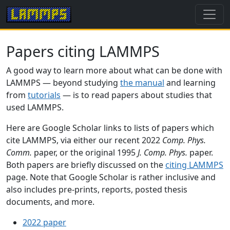
Papers citing LAMMPS
A good way to learn more about what can be done with
LAMMPS — beyond studying
the manual
and learning
from
tutorials
— is to read papers about studies that
used LAMMPS.
Here are Google Scholar links to lists of papers which
cite LAMMPS, via either our recent 2022
Comp. Phys.
Comm.
paper, or the original 1995
J. Comp. Phys.
paper.
Both papers are briefly discussed on the
citing LAMMPS
page. Note that Google Scholar is rather inclusive and
also includes pre-prints, reports, posted thesis
documents, and more.
2022 paper