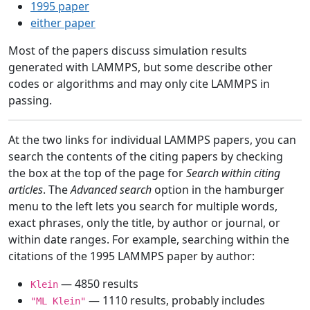
1995 paper
either paper
Most of the papers discuss simulation results
generated with LAMMPS, but some describe other
codes or algorithms and may only cite LAMMPS in
passing.
At the two links for individual LAMMPS papers, you can
search the contents of the citing papers by checking
the box at the top of the page for
Search within citing
articles
. The
Advanced search
option in the hamburger
menu to the left lets you search for multiple words,
exact phrases, only the title, by author or journal, or
within date ranges. For example, searching within the
citations of the 1995 LAMMPS paper by author:
— 4850 results
Klein
— 1110 results, probably includes
"ML Klein"