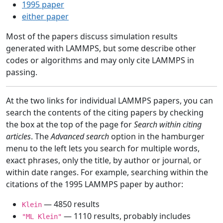
1995 paper
either paper
Most of the papers discuss simulation results
generated with LAMMPS, but some describe other
codes or algorithms and may only cite LAMMPS in
passing.
At the two links for individual LAMMPS papers, you can
search the contents of the citing papers by checking
the box at the top of the page for
Search within citing
articles
. The
Advanced search
option in the hamburger
menu to the left lets you search for multiple words,
exact phrases, only the title, by author or journal, or
within date ranges. For example, searching within the
citations of the 1995 LAMMPS paper by author:
— 4850 results
Klein
— 1110 results, probably includes
"ML Klein"