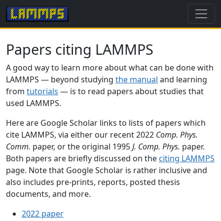
Papers citing LAMMPS
A good way to learn more about what can be done with
LAMMPS — beyond studying
the manual
and learning
from
tutorials
— is to read papers about studies that
used LAMMPS.
Here are Google Scholar links to lists of papers which
cite LAMMPS, via either our recent 2022
Comp. Phys.
Comm.
paper, or the original 1995
J. Comp. Phys.
paper.
Both papers are briefly discussed on the
citing LAMMPS
page. Note that Google Scholar is rather inclusive and
also includes pre-prints, reports, posted thesis
documents, and more.
2022 paper