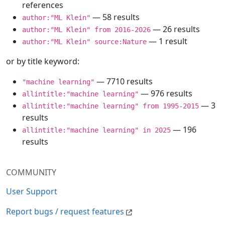
references
— 58 results
author:"ML Klein"
— 26 results
author:"ML Klein" from 2016-2026
— 1 result
author:"ML Klein" source:Nature
or by title keyword:
— 7710 results
"machine learning"
— 976 results
allintitle:"machine learning"
— 3
allintitle:"machine learning" from 1995-2015
results
— 196
allintitle:"machine learning" in 2025
results
COMMUNITY
User Support
Report bugs / request features