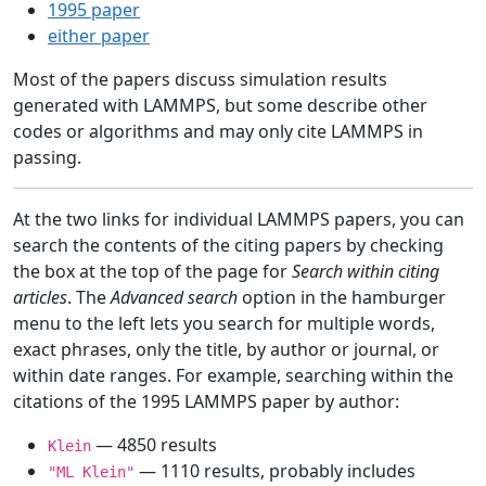
1995 paper
either paper
Most of the papers discuss simulation results
generated with LAMMPS, but some describe other
codes or algorithms and may only cite LAMMPS in
passing.
At the two links for individual LAMMPS papers, you can
search the contents of the citing papers by checking
the box at the top of the page for
Search within citing
articles
. The
Advanced search
option in the hamburger
menu to the left lets you search for multiple words,
exact phrases, only the title, by author or journal, or
within date ranges. For example, searching within the
citations of the 1995 LAMMPS paper by author:
— 4850 results
Klein
— 1110 results, probably includes
"ML Klein"