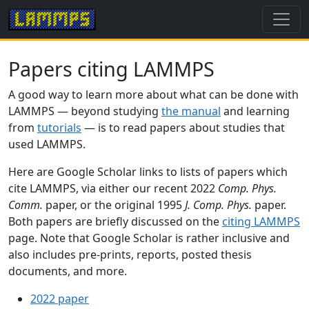
Papers citing LAMMPS
A good way to learn more about what can be done with
LAMMPS — beyond studying
the manual
and learning
from
tutorials
— is to read papers about studies that
used LAMMPS.
Here are Google Scholar links to lists of papers which
cite LAMMPS, via either our recent 2022
Comp. Phys.
Comm.
paper, or the original 1995
J. Comp. Phys.
paper.
Both papers are briefly discussed on the
citing LAMMPS
page. Note that Google Scholar is rather inclusive and
also includes pre-prints, reports, posted thesis
documents, and more.
2022 paper