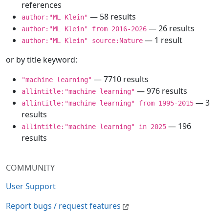
references
— 58 results
author:"ML Klein"
— 26 results
author:"ML Klein" from 2016-2026
— 1 result
author:"ML Klein" source:Nature
or by title keyword:
— 7710 results
"machine learning"
— 976 results
allintitle:"machine learning"
— 3
allintitle:"machine learning" from 1995-2015
results
— 196
allintitle:"machine learning" in 2025
results
COMMUNITY
User Support
Report bugs / request features