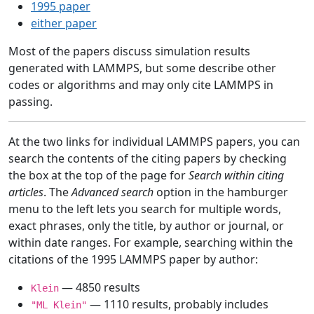
1995 paper
either paper
Most of the papers discuss simulation results
generated with LAMMPS, but some describe other
codes or algorithms and may only cite LAMMPS in
passing.
At the two links for individual LAMMPS papers, you can
search the contents of the citing papers by checking
the box at the top of the page for
Search within citing
articles
. The
Advanced search
option in the hamburger
menu to the left lets you search for multiple words,
exact phrases, only the title, by author or journal, or
within date ranges. For example, searching within the
citations of the 1995 LAMMPS paper by author:
— 4850 results
Klein
— 1110 results, probably includes
"ML Klein"