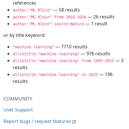
references
— 58 results
author:"ML Klein"
— 26 results
author:"ML Klein" from 2016-2026
— 1 result
author:"ML Klein" source:Nature
or by title keyword:
— 7710 results
"machine learning"
— 976 results
allintitle:"machine learning"
— 3
allintitle:"machine learning" from 1995-2015
results
— 196
allintitle:"machine learning" in 2025
results
COMMUNITY
User Support
Report bugs / request features