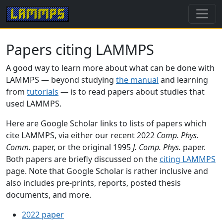
Papers citing LAMMPS
A good way to learn more about what can be done with
LAMMPS — beyond studying
the manual
and learning
from
tutorials
— is to read papers about studies that
used LAMMPS.
Here are Google Scholar links to lists of papers which
cite LAMMPS, via either our recent 2022
Comp. Phys.
Comm.
paper, or the original 1995
J. Comp. Phys.
paper.
Both papers are briefly discussed on the
citing LAMMPS
page. Note that Google Scholar is rather inclusive and
also includes pre-prints, reports, posted thesis
documents, and more.
2022 paper