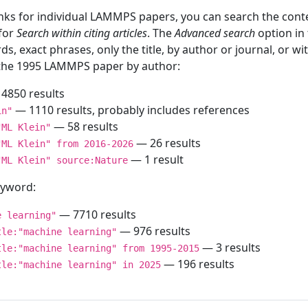
inks for individual LAMMPS papers, you can search the conte
 for
Search within citing articles
. The
Advanced search
option in
ds, exact phrases, only the title, by author or journal, or w
f the 1995 LAMMPS paper by author:
4850 results
— 1110 results, probably includes references
in"
— 58 results
"ML Klein"
— 26 results
"ML Klein" from 2016-2026
— 1 result
"ML Klein" source:Nature
keyword:
— 7710 results
e learning"
— 976 results
tle:"machine learning"
— 3 results
tle:"machine learning" from 1995-2015
— 196 results
tle:"machine learning" in 2025