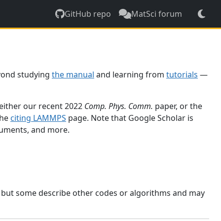
GitHub repo
MatSci forum
yond studying
the manual
and learning from
tutorials
—
 either our recent 2022
Comp. Phys. Comm.
paper, or the
the
citing LAMMPS
page. Note that Google Scholar is
ocuments, and more.
, but some describe other codes or algorithms and may