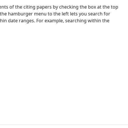
nts of the citing papers by checking the box at the top
 the hamburger menu to the left lets you search for
ithin date ranges. For example, searching within the