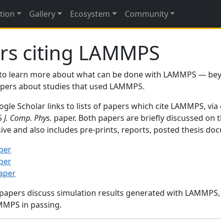
tion
Gallery
Ecosystem
Community
rs citing LAMMPS
to learn more about what can be done with LAMMPS — be
papers about studies that used LAMMPS.
gle Scholar links to lists of papers which cite LAMMPS, via
95
J. Comp. Phys.
paper. Both papers are briefly discussed on 
sive and also includes pre-prints, reports, posted thesis d
per
per
paper
 papers discuss simulation results generated with LAMMPS
MMPS in passing.