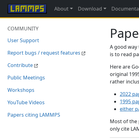
About
Download
Documenta
Pape
COMMUNITY
User Support
A good way 
Report bugs / request features
is to read 
Contribute
Here are Goo
original 19
Public Meetings
rather inclu
Workshops
2022 pa
1995 pa
YouTube Videos
either 
Papers citing LAMMPS
Most of the
only cite LA