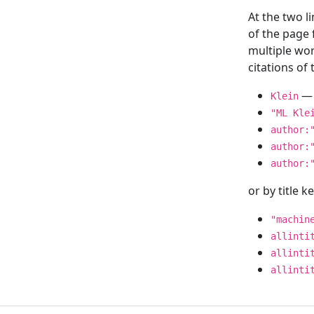
At the two l
of the page
multiple wor
citations o
— 
Klein
"ML Kle
author:
author:
author:
or by title 
"machin
allinti
allinti
allinti