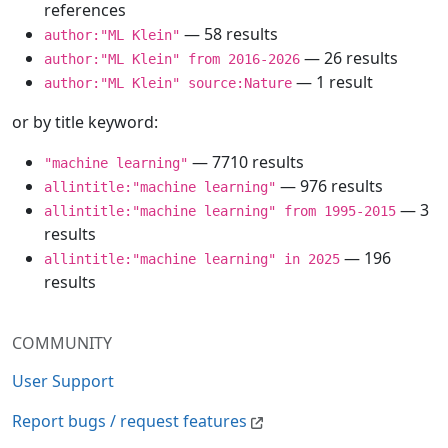
references
— 58 results
author:"ML Klein"
— 26 results
author:"ML Klein" from 2016-2026
— 1 result
author:"ML Klein" source:Nature
or by title keyword:
— 7710 results
"machine learning"
— 976 results
allintitle:"machine learning"
— 3
allintitle:"machine learning" from 1995-2015
results
— 196
allintitle:"machine learning" in 2025
results
COMMUNITY
User Support
Report bugs / request features