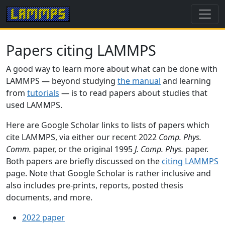
Papers citing LAMMPS
A good way to learn more about what can be done with
LAMMPS — beyond studying
the manual
and learning
from
tutorials
— is to read papers about studies that
used LAMMPS.
Here are Google Scholar links to lists of papers which
cite LAMMPS, via either our recent 2022
Comp. Phys.
Comm.
paper, or the original 1995
J. Comp. Phys.
paper.
Both papers are briefly discussed on the
citing LAMMPS
page. Note that Google Scholar is rather inclusive and
also includes pre-prints, reports, posted thesis
documents, and more.
2022 paper