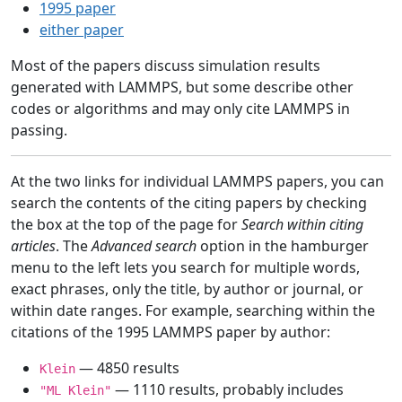
1995 paper
either paper
Most of the papers discuss simulation results
generated with LAMMPS, but some describe other
codes or algorithms and may only cite LAMMPS in
passing.
At the two links for individual LAMMPS papers, you can
search the contents of the citing papers by checking
the box at the top of the page for
Search within citing
articles
. The
Advanced search
option in the hamburger
menu to the left lets you search for multiple words,
exact phrases, only the title, by author or journal, or
within date ranges. For example, searching within the
citations of the 1995 LAMMPS paper by author:
— 4850 results
Klein
— 1110 results, probably includes
"ML Klein"