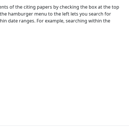
nts of the citing papers by checking the box at the top
 the hamburger menu to the left lets you search for
ithin date ranges. For example, searching within the