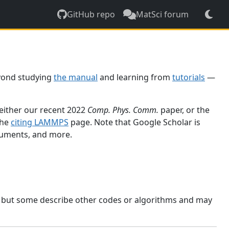
GitHub repo
MatSci forum
yond studying
the manual
and learning from
tutorials
—
 either our recent 2022
Comp. Phys. Comm.
paper, or the
the
citing LAMMPS
page. Note that Google Scholar is
ocuments, and more.
, but some describe other codes or algorithms and may