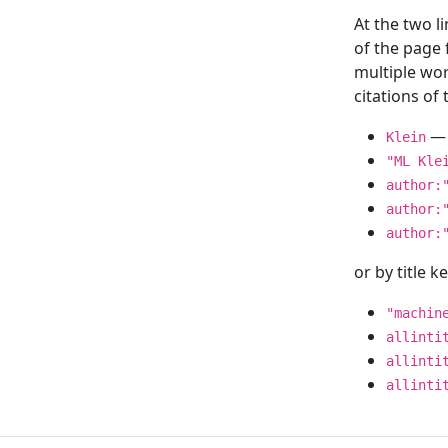
At the two l
of the page
multiple wor
citations o
— 
Klein
"ML Kle
author:
author:
author:
or by title 
"machin
allinti
allinti
allinti