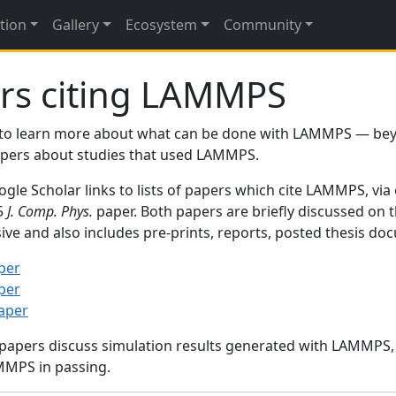
tion
Gallery
Ecosystem
Community
rs citing LAMMPS
to learn more about what can be done with LAMMPS — be
papers about studies that used LAMMPS.
gle Scholar links to lists of papers which cite LAMMPS, via
95
J. Comp. Phys.
paper. Both papers are briefly discussed on 
sive and also includes pre-prints, reports, posted thesis d
per
per
paper
 papers discuss simulation results generated with LAMMPS
MMPS in passing.