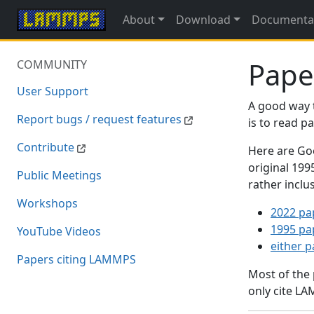
About
Download
Documenta
Pape
COMMUNITY
User Support
A good way 
Report bugs / request features
is to read 
Contribute
Here are Goo
original 19
Public Meetings
rather inclu
Workshops
2022 pa
1995 pa
YouTube Videos
either 
Papers citing LAMMPS
Most of the
only cite LA