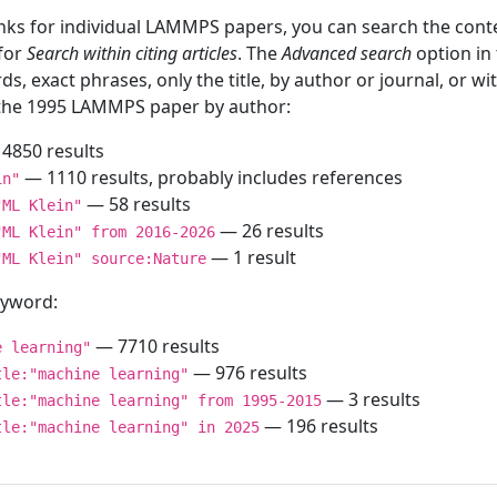
inks for individual LAMMPS papers, you can search the conte
 for
Search within citing articles
. The
Advanced search
option in
ds, exact phrases, only the title, by author or journal, or w
f the 1995 LAMMPS paper by author:
4850 results
— 1110 results, probably includes references
in"
— 58 results
"ML Klein"
— 26 results
"ML Klein" from 2016-2026
— 1 result
"ML Klein" source:Nature
keyword:
— 7710 results
e learning"
— 976 results
tle:"machine learning"
— 3 results
tle:"machine learning" from 1995-2015
— 196 results
tle:"machine learning" in 2025