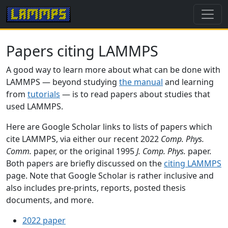
Papers citing LAMMPS
A good way to learn more about what can be done with
LAMMPS — beyond studying
the manual
and learning
from
tutorials
— is to read papers about studies that
used LAMMPS.
Here are Google Scholar links to lists of papers which
cite LAMMPS, via either our recent 2022
Comp. Phys.
Comm.
paper, or the original 1995
J. Comp. Phys.
paper.
Both papers are briefly discussed on the
citing LAMMPS
page. Note that Google Scholar is rather inclusive and
also includes pre-prints, reports, posted thesis
documents, and more.
2022 paper