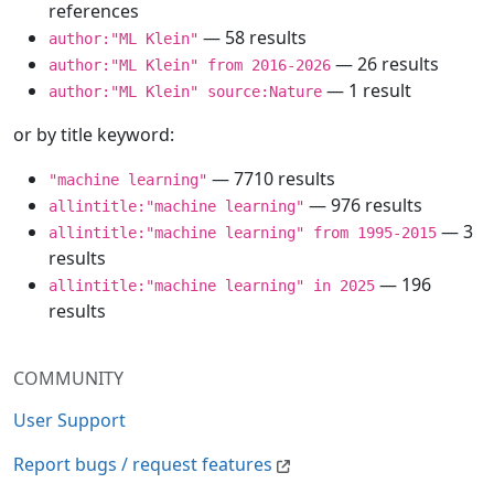
references
— 58 results
author:"ML Klein"
— 26 results
author:"ML Klein" from 2016-2026
— 1 result
author:"ML Klein" source:Nature
or by title keyword:
— 7710 results
"machine learning"
— 976 results
allintitle:"machine learning"
— 3
allintitle:"machine learning" from 1995-2015
results
— 196
allintitle:"machine learning" in 2025
results
COMMUNITY
User Support
Report bugs / request features