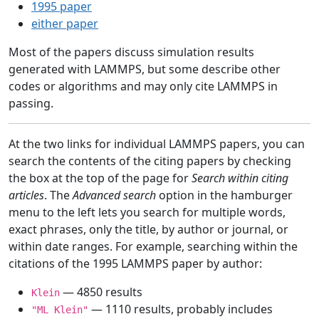
1995 paper
either paper
Most of the papers discuss simulation results
generated with LAMMPS, but some describe other
codes or algorithms and may only cite LAMMPS in
passing.
At the two links for individual LAMMPS papers, you can
search the contents of the citing papers by checking
the box at the top of the page for
Search within citing
articles
. The
Advanced search
option in the hamburger
menu to the left lets you search for multiple words,
exact phrases, only the title, by author or journal, or
within date ranges. For example, searching within the
citations of the 1995 LAMMPS paper by author:
— 4850 results
Klein
— 1110 results, probably includes
"ML Klein"