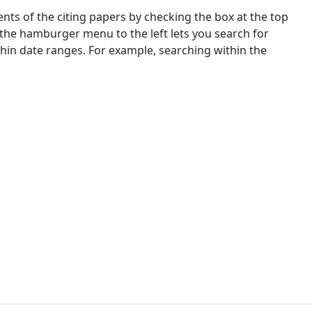
nts of the citing papers by checking the box at the top
 the hamburger menu to the left lets you search for
ithin date ranges. For example, searching within the