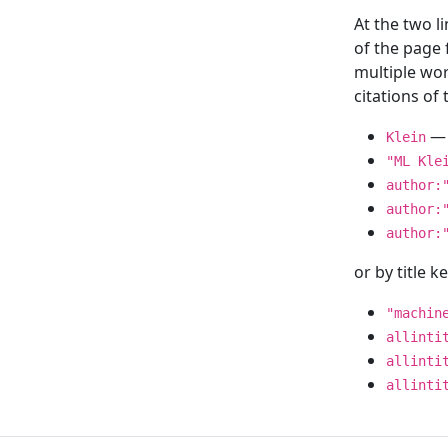
At the two l
of the page
multiple wor
citations o
— 
Klein
"ML Kle
author:
author:
author:
or by title 
"machin
allinti
allinti
allinti