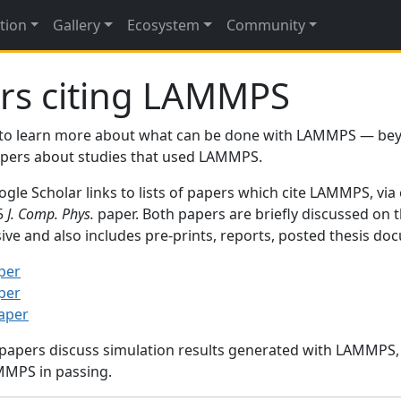
tion
Gallery
Ecosystem
Community
rs citing LAMMPS
to learn more about what can be done with LAMMPS — be
papers about studies that used LAMMPS.
gle Scholar links to lists of papers which cite LAMMPS, via
95
J. Comp. Phys.
paper. Both papers are briefly discussed on 
sive and also includes pre-prints, reports, posted thesis d
per
per
paper
 papers discuss simulation results generated with LAMMPS
MMPS in passing.