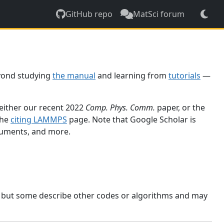
GitHub repo
MatSci forum
yond studying
the manual
and learning from
tutorials
—
 either our recent 2022
Comp. Phys. Comm.
paper, or the
the
citing LAMMPS
page. Note that Google Scholar is
ocuments, and more.
, but some describe other codes or algorithms and may