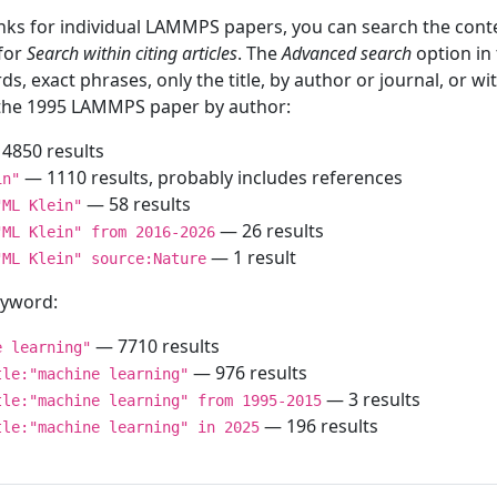
inks for individual LAMMPS papers, you can search the conte
 for
Search within citing articles
. The
Advanced search
option in
ds, exact phrases, only the title, by author or journal, or w
f the 1995 LAMMPS paper by author:
4850 results
— 1110 results, probably includes references
in"
— 58 results
"ML Klein"
— 26 results
"ML Klein" from 2016-2026
— 1 result
"ML Klein" source:Nature
keyword:
— 7710 results
e learning"
— 976 results
tle:"machine learning"
— 3 results
tle:"machine learning" from 1995-2015
— 196 results
tle:"machine learning" in 2025