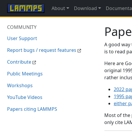
About
Download
Documenta
Pape
COMMUNITY
User Support
A good way 
Report bugs / request features
is to read 
Contribute
Here are Goo
original 19
Public Meetings
rather inclu
Workshops
2022 pa
1995 pa
YouTube Videos
either 
Papers citing LAMMPS
Most of the
only cite LA