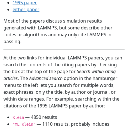
1995 paper
either paper
Most of the papers discuss simulation results
generated with LAMMPS, but some describe other
codes or algorithms and may only cite LAMMPS in
passing.
At the two links for individual LAMMPS papers, you can
search the contents of the citing papers by checking
the box at the top of the page for
Search within citing
articles
. The
Advanced search
option in the hamburger
menu to the left lets you search for multiple words,
exact phrases, only the title, by author or journal, or
within date ranges. For example, searching within the
citations of the 1995 LAMMPS paper by author:
— 4850 results
Klein
— 1110 results, probably includes
"ML Klein"