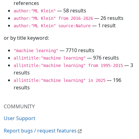
references
— 58 results
author:"ML Klein"
— 26 results
author:"ML Klein" from 2016-2026
— 1 result
author:"ML Klein" source:Nature
or by title keyword:
— 7710 results
"machine learning"
— 976 results
allintitle:"machine learning"
— 3
allintitle:"machine learning" from 1995-2015
results
— 196
allintitle:"machine learning" in 2025
results
COMMUNITY
User Support
Report bugs / request features