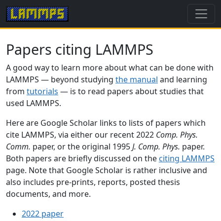
Papers citing LAMMPS
A good way to learn more about what can be done with
LAMMPS — beyond studying
the manual
and learning
from
tutorials
— is to read papers about studies that
used LAMMPS.
Here are Google Scholar links to lists of papers which
cite LAMMPS, via either our recent 2022
Comp. Phys.
Comm.
paper, or the original 1995
J. Comp. Phys.
paper.
Both papers are briefly discussed on the
citing LAMMPS
page. Note that Google Scholar is rather inclusive and
also includes pre-prints, reports, posted thesis
documents, and more.
2022 paper