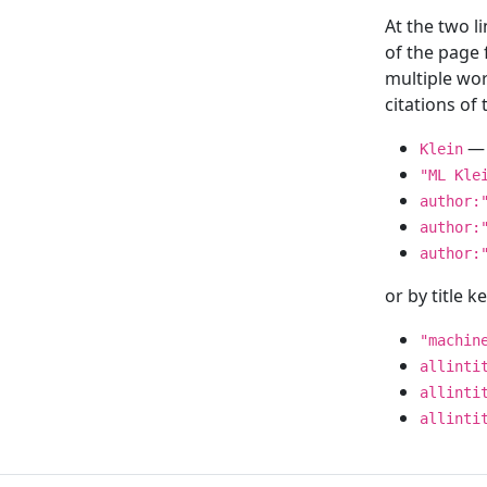
At the two l
of the page
multiple wor
citations o
— 
Klein
"ML Kle
author:
author:
author:
or by title 
"machin
allinti
allinti
allinti