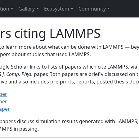
tion
Gallery
Ecosystem
Community
rs citing LAMMPS
to learn more about what can be done with LAMMPS — be
papers about studies that used LAMMPS.
gle Scholar links to lists of papers which cite LAMMPS, via
95
J. Comp. Phys.
paper. Both papers are briefly discussed on 
sive and also includes pre-prints, reports, posted thesis d
per
per
paper
 papers discuss simulation results generated with LAMMPS
MMPS in passing.