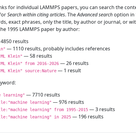
inks for individual LAMMPS papers, you can search the conte
 for
Search within citing articles
. The
Advanced search
option in
ds, exact phrases, only the title, by author or journal, or w
f the 1995 LAMMPS paper by author:
4850 results
— 1110 results, probably includes references
in"
— 58 results
"ML Klein"
— 26 results
"ML Klein" from 2016-2026
— 1 result
"ML Klein" source:Nature
keyword:
— 7710 results
e learning"
— 976 results
tle:"machine learning"
— 3 results
tle:"machine learning" from 1995-2015
— 196 results
tle:"machine learning" in 2025