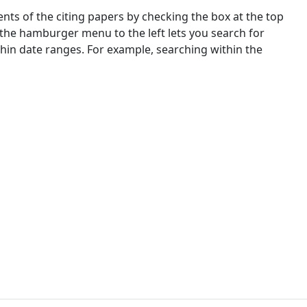
nts of the citing papers by checking the box at the top
 the hamburger menu to the left lets you search for
ithin date ranges. For example, searching within the