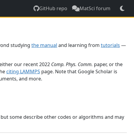
GitHub repo
MatSci forum
yond studying
the manual
and learning from
tutorials
—
 either our recent 2022
Comp. Phys. Comm.
paper, or the
the
citing LAMMPS
page. Note that Google Scholar is
ocuments, and more.
, but some describe other codes or algorithms and may