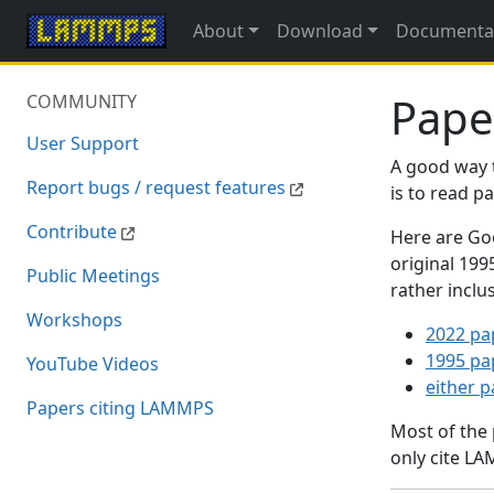
About
Download
Documenta
Pape
COMMUNITY
User Support
A good way 
Report bugs / request features
is to read 
Contribute
Here are Goo
original 19
Public Meetings
rather inclu
Workshops
2022 pa
1995 pa
YouTube Videos
either 
Papers citing LAMMPS
Most of the
only cite LA