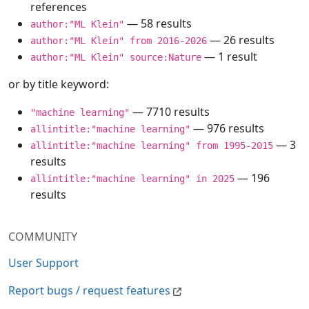
references
— 58 results
author:"ML Klein"
— 26 results
author:"ML Klein" from 2016-2026
— 1 result
author:"ML Klein" source:Nature
or by title keyword:
— 7710 results
"machine learning"
— 976 results
allintitle:"machine learning"
— 3
allintitle:"machine learning" from 1995-2015
results
— 196
allintitle:"machine learning" in 2025
results
COMMUNITY
User Support
Report bugs / request features