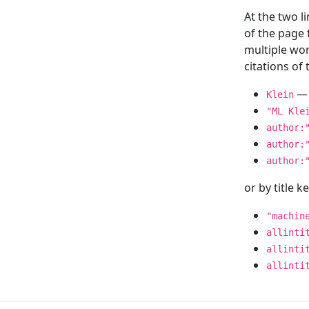
At the two l
of the page
multiple wor
citations o
— 
Klein
"ML Kle
author:
author:
author:
or by title 
"machin
allinti
allinti
allinti