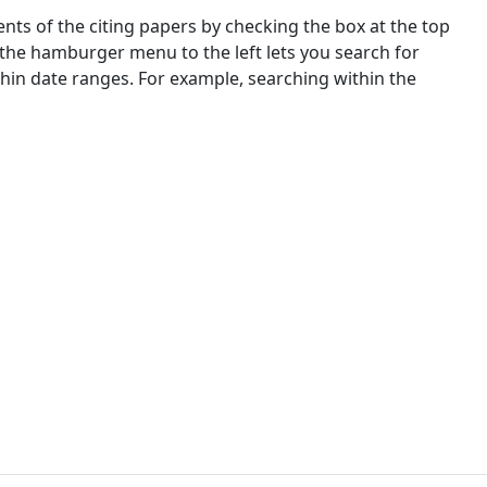
nts of the citing papers by checking the box at the top
 the hamburger menu to the left lets you search for
ithin date ranges. For example, searching within the