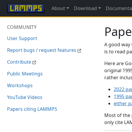
About
Download
Documenta
Pape
COMMUNITY
User Support
A good way 
Report bugs / request features
is to read 
Contribute
Here are Goo
original 19
Public Meetings
rather inclu
Workshops
2022 pa
1995 pa
YouTube Videos
either 
Papers citing LAMMPS
Most of the
only cite LA