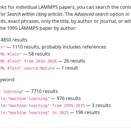
inks for individual LAMMPS papers, you can search the conte
 for
Search within citing articles
. The
Advanced search
option in
ds, exact phrases, only the title, by author or journal, or w
f the 1995 LAMMPS paper by author:
4850 results
— 1110 results, probably includes references
in"
— 58 results
"ML Klein"
— 26 results
"ML Klein" from 2016-2026
— 1 result
"ML Klein" source:Nature
keyword:
— 7710 results
e learning"
— 976 results
tle:"machine learning"
— 3 results
tle:"machine learning" from 1995-2015
— 196 results
tle:"machine learning" in 2025