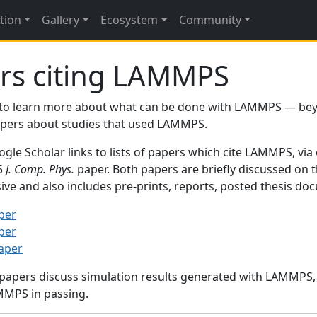
tion
Gallery
Ecosystem
Community
rs citing LAMMPS
to learn more about what can be done with LAMMPS — be
papers about studies that used LAMMPS.
gle Scholar links to lists of papers which cite LAMMPS, via
95
J. Comp. Phys.
paper. Both papers are briefly discussed on 
sive and also includes pre-prints, reports, posted thesis d
per
per
paper
 papers discuss simulation results generated with LAMMPS
MMPS in passing.