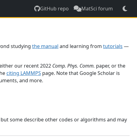
GitHub repo
MatSci forum
yond studying
the manual
and learning from
tutorials
—
 either our recent 2022
Comp. Phys. Comm.
paper, or the
the
citing LAMMPS
page. Note that Google Scholar is
ocuments, and more.
, but some describe other codes or algorithms and may