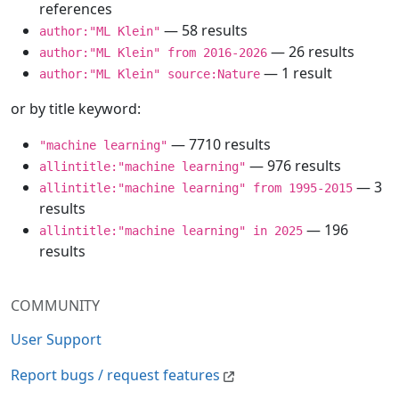
references
— 58 results
author:"ML Klein"
— 26 results
author:"ML Klein" from 2016-2026
— 1 result
author:"ML Klein" source:Nature
or by title keyword:
— 7710 results
"machine learning"
— 976 results
allintitle:"machine learning"
— 3
allintitle:"machine learning" from 1995-2015
results
— 196
allintitle:"machine learning" in 2025
results
COMMUNITY
User Support
Report bugs / request features