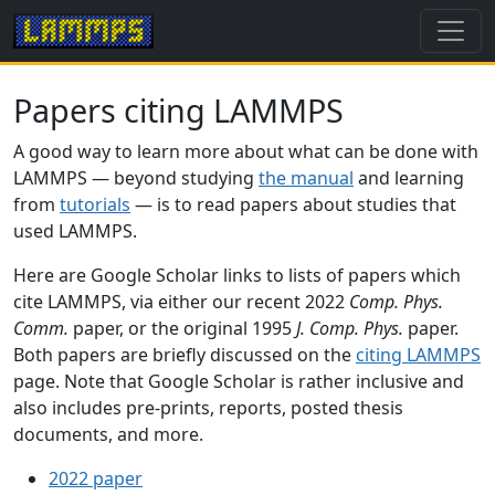
Papers citing LAMMPS
A good way to learn more about what can be done with
LAMMPS — beyond studying
the manual
and learning
from
tutorials
— is to read papers about studies that
used LAMMPS.
Here are Google Scholar links to lists of papers which
cite LAMMPS, via either our recent 2022
Comp. Phys.
Comm.
paper, or the original 1995
J. Comp. Phys.
paper.
Both papers are briefly discussed on the
citing LAMMPS
page. Note that Google Scholar is rather inclusive and
also includes pre-prints, reports, posted thesis
documents, and more.
2022 paper