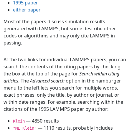
1995 paper
either paper
Most of the papers discuss simulation results
generated with LAMMPS, but some describe other
codes or algorithms and may only cite LAMMPS in
passing.
At the two links for individual LAMMPS papers, you can
search the contents of the citing papers by checking
the box at the top of the page for
Search within citing
articles
. The
Advanced search
option in the hamburger
menu to the left lets you search for multiple words,
exact phrases, only the title, by author or journal, or
within date ranges. For example, searching within the
citations of the 1995 LAMMPS paper by author:
— 4850 results
Klein
— 1110 results, probably includes
"ML Klein"