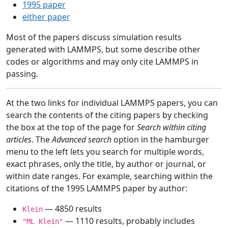
1995 paper
either paper
Most of the papers discuss simulation results
generated with LAMMPS, but some describe other
codes or algorithms and may only cite LAMMPS in
passing.
At the two links for individual LAMMPS papers, you can
search the contents of the citing papers by checking
the box at the top of the page for
Search within citing
articles
. The
Advanced search
option in the hamburger
menu to the left lets you search for multiple words,
exact phrases, only the title, by author or journal, or
within date ranges. For example, searching within the
citations of the 1995 LAMMPS paper by author:
— 4850 results
Klein
— 1110 results, probably includes
"ML Klein"