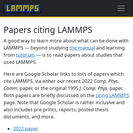
Papers citing LAMMPS
A good way to learn more about what can be done with
LAMMPS — beyond studying
the manual
and learning
from
tutorials
— is to read papers about studies that
used LAMMPS.
Here are Google Scholar links to lists of papers which
cite LAMMPS, via either our recent 2022
Comp. Phys.
Comm.
paper, or the original 1995
J. Comp. Phys.
paper.
Both papers are briefly discussed on the
citing LAMMPS
page. Note that Google Scholar is rather inclusive and
also includes pre-prints, reports, posted thesis
documents, and more.
2022 paper