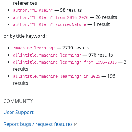
references
— 58 results
author:"ML Klein"
— 26 results
author:"ML Klein" from 2016-2026
— 1 result
author:"ML Klein" source:Nature
or by title keyword:
— 7710 results
"machine learning"
— 976 results
allintitle:"machine learning"
— 3
allintitle:"machine learning" from 1995-2015
results
— 196
allintitle:"machine learning" in 2025
results
COMMUNITY
User Support
Report bugs / request features