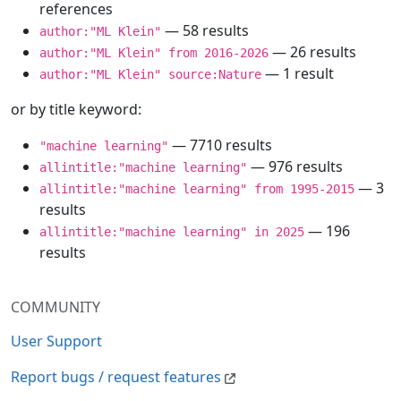
references
— 58 results
author:"ML Klein"
— 26 results
author:"ML Klein" from 2016-2026
— 1 result
author:"ML Klein" source:Nature
or by title keyword:
— 7710 results
"machine learning"
— 976 results
allintitle:"machine learning"
— 3
allintitle:"machine learning" from 1995-2015
results
— 196
allintitle:"machine learning" in 2025
results
COMMUNITY
User Support
Report bugs / request features