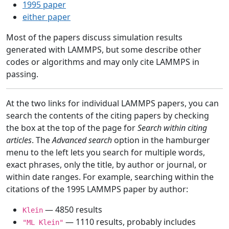
1995 paper
either paper
Most of the papers discuss simulation results
generated with LAMMPS, but some describe other
codes or algorithms and may only cite LAMMPS in
passing.
At the two links for individual LAMMPS papers, you can
search the contents of the citing papers by checking
the box at the top of the page for
Search within citing
articles
. The
Advanced search
option in the hamburger
menu to the left lets you search for multiple words,
exact phrases, only the title, by author or journal, or
within date ranges. For example, searching within the
citations of the 1995 LAMMPS paper by author:
— 4850 results
Klein
— 1110 results, probably includes
"ML Klein"