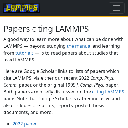
Papers citing LAMMPS
A good way to learn more about what can be done with
LAMMPS — beyond studying
the manual
and learning
from
tutorials
— is to read papers about studies that
used LAMMPS.
Here are Google Scholar links to lists of papers which
cite LAMMPS, via either our recent 2022
Comp. Phys.
Comm.
paper, or the original 1995
J. Comp. Phys.
paper.
Both papers are briefly discussed on the
citing LAMMPS
page. Note that Google Scholar is rather inclusive and
also includes pre-prints, reports, posted thesis
documents, and more.
2022 paper