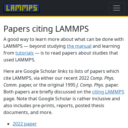
Papers citing LAMMPS
A good way to learn more about what can be done with
LAMMPS — beyond studying
the manual
and learning
from
tutorials
— is to read papers about studies that
used LAMMPS.
Here are Google Scholar links to lists of papers which
cite LAMMPS, via either our recent 2022
Comp. Phys.
Comm.
paper, or the original 1995
J. Comp. Phys.
paper.
Both papers are briefly discussed on the
citing LAMMPS
page. Note that Google Scholar is rather inclusive and
also includes pre-prints, reports, posted thesis
documents, and more.
2022 paper