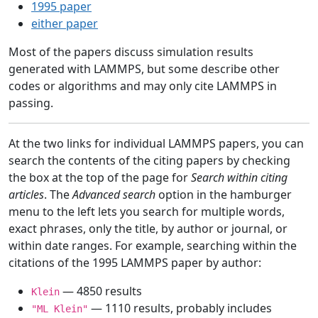
1995 paper
either paper
Most of the papers discuss simulation results
generated with LAMMPS, but some describe other
codes or algorithms and may only cite LAMMPS in
passing.
At the two links for individual LAMMPS papers, you can
search the contents of the citing papers by checking
the box at the top of the page for
Search within citing
articles
. The
Advanced search
option in the hamburger
menu to the left lets you search for multiple words,
exact phrases, only the title, by author or journal, or
within date ranges. For example, searching within the
citations of the 1995 LAMMPS paper by author:
— 4850 results
Klein
— 1110 results, probably includes
"ML Klein"