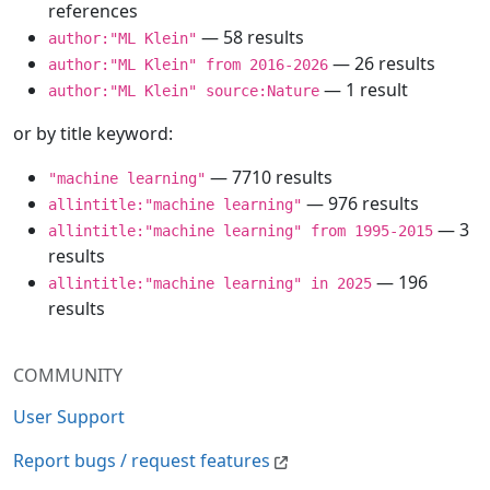
references
— 58 results
author:"ML Klein"
— 26 results
author:"ML Klein" from 2016-2026
— 1 result
author:"ML Klein" source:Nature
or by title keyword:
— 7710 results
"machine learning"
— 976 results
allintitle:"machine learning"
— 3
allintitle:"machine learning" from 1995-2015
results
— 196
allintitle:"machine learning" in 2025
results
COMMUNITY
User Support
Report bugs / request features