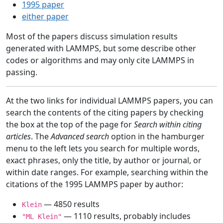
1995 paper
either paper
Most of the papers discuss simulation results
generated with LAMMPS, but some describe other
codes or algorithms and may only cite LAMMPS in
passing.
At the two links for individual LAMMPS papers, you can
search the contents of the citing papers by checking
the box at the top of the page for
Search within citing
articles
. The
Advanced search
option in the hamburger
menu to the left lets you search for multiple words,
exact phrases, only the title, by author or journal, or
within date ranges. For example, searching within the
citations of the 1995 LAMMPS paper by author:
— 4850 results
Klein
— 1110 results, probably includes
"ML Klein"