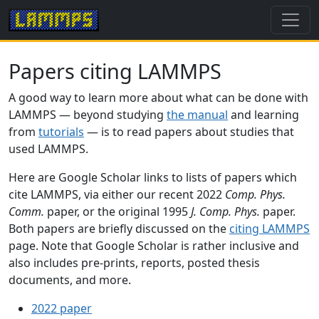
Papers citing LAMMPS
A good way to learn more about what can be done with
LAMMPS — beyond studying
the manual
and learning
from
tutorials
— is to read papers about studies that
used LAMMPS.
Here are Google Scholar links to lists of papers which
cite LAMMPS, via either our recent 2022
Comp. Phys.
Comm.
paper, or the original 1995
J. Comp. Phys.
paper.
Both papers are briefly discussed on the
citing LAMMPS
page. Note that Google Scholar is rather inclusive and
also includes pre-prints, reports, posted thesis
documents, and more.
2022 paper