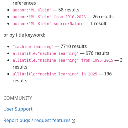
references
— 58 results
author:"ML Klein"
— 26 results
author:"ML Klein" from 2016-2026
— 1 result
author:"ML Klein" source:Nature
or by title keyword:
— 7710 results
"machine learning"
— 976 results
allintitle:"machine learning"
— 3
allintitle:"machine learning" from 1995-2015
results
— 196
allintitle:"machine learning" in 2025
results
COMMUNITY
User Support
Report bugs / request features