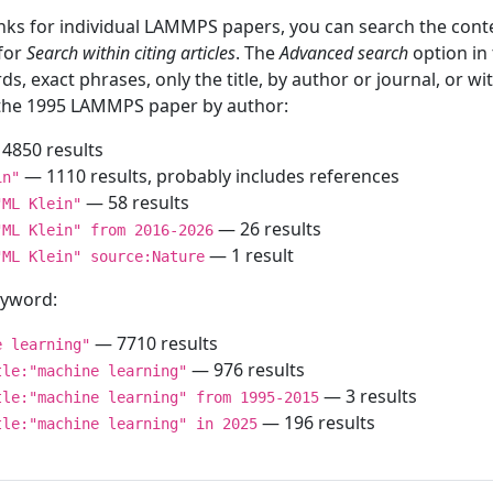
inks for individual LAMMPS papers, you can search the conte
 for
Search within citing articles
. The
Advanced search
option in
ds, exact phrases, only the title, by author or journal, or w
f the 1995 LAMMPS paper by author:
4850 results
— 1110 results, probably includes references
in"
— 58 results
"ML Klein"
— 26 results
"ML Klein" from 2016-2026
— 1 result
"ML Klein" source:Nature
keyword:
— 7710 results
e learning"
— 976 results
tle:"machine learning"
— 3 results
tle:"machine learning" from 1995-2015
— 196 results
tle:"machine learning" in 2025