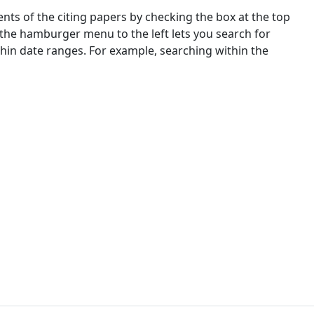
nts of the citing papers by checking the box at the top
 the hamburger menu to the left lets you search for
ithin date ranges. For example, searching within the