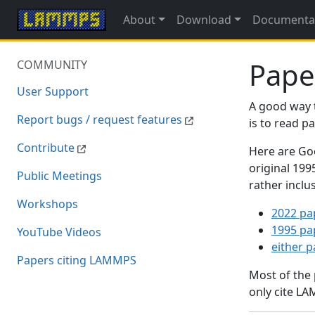
About
Download
Documenta
Pape
COMMUNITY
User Support
A good way 
Report bugs / request features
is to read 
Contribute
Here are Goo
original 19
Public Meetings
rather inclu
Workshops
2022 pa
1995 pa
YouTube Videos
either 
Papers citing LAMMPS
Most of the
only cite LA