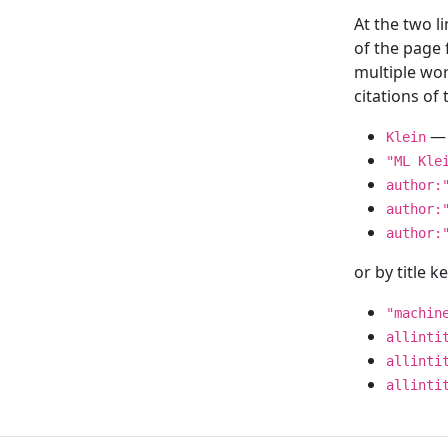
At the two l
of the page
multiple wor
citations o
— 
Klein
"ML Kle
author:
author:
author:
or by title 
"machin
allinti
allinti
allinti