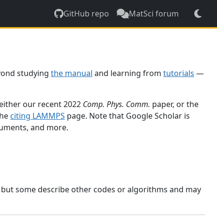
GitHub repo
MatSci forum
yond studying
the manual
and learning from
tutorials
—
 either our recent 2022
Comp. Phys. Comm.
paper, or the
the
citing LAMMPS
page. Note that Google Scholar is
ocuments, and more.
, but some describe other codes or algorithms and may