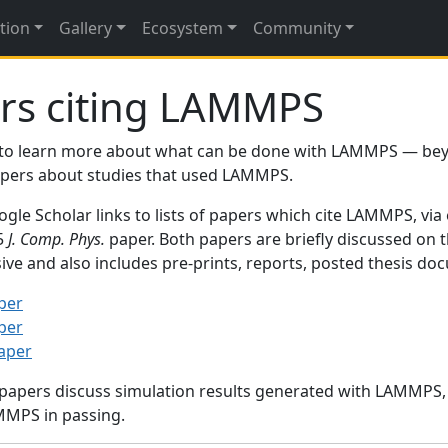
tion
Gallery
Ecosystem
Community
rs citing LAMMPS
to learn more about what can be done with LAMMPS — be
papers about studies that used LAMMPS.
gle Scholar links to lists of papers which cite LAMMPS, via
95
J. Comp. Phys.
paper. Both papers are briefly discussed on 
sive and also includes pre-prints, reports, posted thesis d
per
per
paper
 papers discuss simulation results generated with LAMMPS
MMPS in passing.