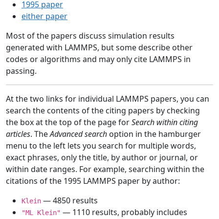
1995 paper
either paper
Most of the papers discuss simulation results
generated with LAMMPS, but some describe other
codes or algorithms and may only cite LAMMPS in
passing.
At the two links for individual LAMMPS papers, you can
search the contents of the citing papers by checking
the box at the top of the page for
Search within citing
articles
. The
Advanced search
option in the hamburger
menu to the left lets you search for multiple words,
exact phrases, only the title, by author or journal, or
within date ranges. For example, searching within the
citations of the 1995 LAMMPS paper by author:
— 4850 results
Klein
— 1110 results, probably includes
"ML Klein"