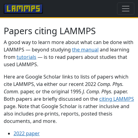
Papers citing LAMMPS
A good way to learn more about what can be done with
LAMMPS — beyond studying
the manual
and learning
from
tutorials
— is to read papers about studies that
used LAMMPS.
Here are Google Scholar links to lists of papers which
cite LAMMPS, via either our recent 2022
Comp. Phys.
Comm.
paper, or the original 1995
J. Comp. Phys.
paper.
Both papers are briefly discussed on the
citing LAMMPS
page. Note that Google Scholar is rather inclusive and
also includes pre-prints, reports, posted thesis
documents, and more.
2022 paper