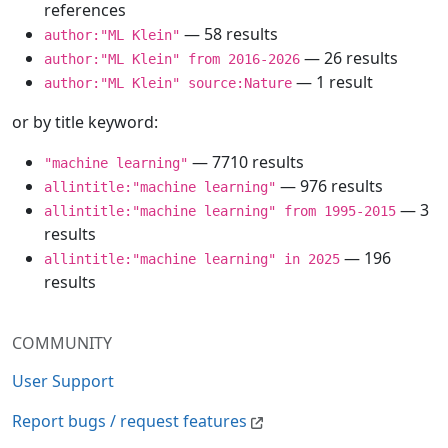
references
— 58 results
author:"ML Klein"
— 26 results
author:"ML Klein" from 2016-2026
— 1 result
author:"ML Klein" source:Nature
or by title keyword:
— 7710 results
"machine learning"
— 976 results
allintitle:"machine learning"
— 3
allintitle:"machine learning" from 1995-2015
results
— 196
allintitle:"machine learning" in 2025
results
COMMUNITY
User Support
Report bugs / request features