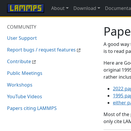
About
Download
Documenta
Pape
COMMUNITY
User Support
A good way 
Report bugs / request features
is to read 
Contribute
Here are Goo
original 19
Public Meetings
rather inclu
Workshops
2022 pa
1995 pa
YouTube Videos
either 
Papers citing LAMMPS
Most of the
only cite LA