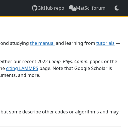
GitHub repo
MatSci forum
yond studying
the manual
and learning from
tutorials
—
 either our recent 2022
Comp. Phys. Comm.
paper, or the
the
citing LAMMPS
page. Note that Google Scholar is
ocuments, and more.
, but some describe other codes or algorithms and may