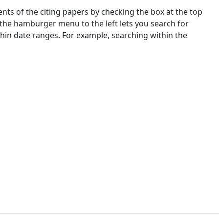
nts of the citing papers by checking the box at the top
 the hamburger menu to the left lets you search for
ithin date ranges. For example, searching within the