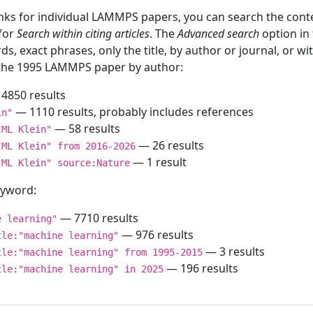
inks for individual LAMMPS papers, you can search the conte
 for
Search within citing articles
. The
Advanced search
option in
ds, exact phrases, only the title, by author or journal, or w
f the 1995 LAMMPS paper by author:
4850 results
— 1110 results, probably includes references
in"
— 58 results
"ML Klein"
— 26 results
"ML Klein" from 2016-2026
— 1 result
"ML Klein" source:Nature
keyword:
— 7710 results
e learning"
— 976 results
tle:"machine learning"
— 3 results
tle:"machine learning" from 1995-2015
— 196 results
tle:"machine learning" in 2025