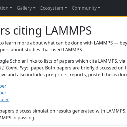
tion
Gallery
Ecosystem
Community
rs citing LAMMPS
to learn more about what can be done with LAMMPS — be
papers about studies that used LAMMPS.
gle Scholar links to lists of papers which cite LAMMPS, via
95
J. Comp. Phys.
paper. Both papers are briefly discussed on 
sive and also includes pre-prints, reports, posted thesis d
per
per
paper
 papers discuss simulation results generated with LAMMPS
MMPS in passing.