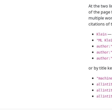
At the two l
of the page
multiple wor
citations o
— 
Klein
"ML Kle
author:
author:
author:
or by title 
"machin
allinti
allinti
allinti