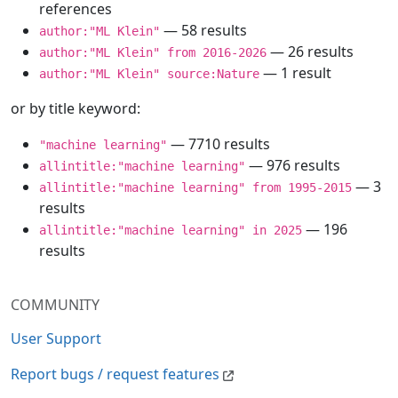
references
— 58 results
author:"ML Klein"
— 26 results
author:"ML Klein" from 2016-2026
— 1 result
author:"ML Klein" source:Nature
or by title keyword:
— 7710 results
"machine learning"
— 976 results
allintitle:"machine learning"
— 3
allintitle:"machine learning" from 1995-2015
results
— 196
allintitle:"machine learning" in 2025
results
COMMUNITY
User Support
Report bugs / request features