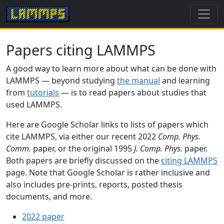
Papers citing LAMMPS
A good way to learn more about what can be done with
LAMMPS — beyond studying
the manual
and learning
from
tutorials
— is to read papers about studies that
used LAMMPS.
Here are Google Scholar links to lists of papers which
cite LAMMPS, via either our recent 2022
Comp. Phys.
Comm.
paper, or the original 1995
J. Comp. Phys.
paper.
Both papers are briefly discussed on the
citing LAMMPS
page. Note that Google Scholar is rather inclusive and
also includes pre-prints, reports, posted thesis
documents, and more.
2022 paper