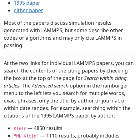
1995 paper
either paper
Most of the papers discuss simulation results
generated with LAMMPS, but some describe other
codes or algorithms and may only cite LAMMPS in
passing.
At the two links for individual LAMMPS papers, you can
search the contents of the citing papers by checking
the box at the top of the page for
Search within citing
articles
. The
Advanced search
option in the hamburger
menu to the left lets you search for multiple words,
exact phrases, only the title, by author or journal, or
within date ranges. For example, searching within the
citations of the 1995 LAMMPS paper by author:
— 4850 results
Klein
— 1110 results, probably includes
"ML Klein"